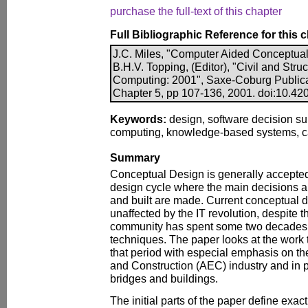
purchase the full-text of this chapter
Full Bibliographic Reference for this 
J.C. Miles, "Computer Aided Conceptual
B.H.V. Topping, (Editor), "Civil and Stru
Computing: 2001", Saxe-Coburg Publicati
Chapter 5, pp 107-136, 2001. doi:10.420
Keywords:
design, software decision su
computing, knowledge-based systems, c
Summary
Conceptual Design is generally accepted 
design cycle where the main decisions a
and built are made. Current conceptual d
unaffected by the IT revolution, despite t
community has spent some two decades t
techniques. The paper looks at the work
that period with especial emphasis on th
and Construction (AEC) industry and in pa
bridges and buildings.
The initial parts of the paper define exac