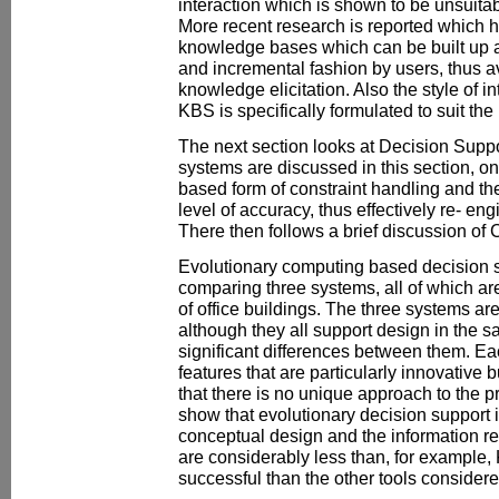
interaction which is shown to be unsuita
More recent research is reported which h
knowledge bases which can be built up 
and incremental fashion by users, thus av
knowledge elicitation. Also the style of in
KBS is specifically formulated to suit th
The next section looks at Decision Sup
systems are discussed in this section, o
based form of constraint handling and th
level of accuracy, thus effectively re- en
There then follows a brief discussion o
Evolutionary computing based decision s
comparing three systems, all of which ar
of office buildings. The three systems ar
although they all support design in the
significant differences between them. 
features that are particularly innovative 
that there is no unique approach to the p
show that evolutionary decision support 
conceptual design and the information r
are considerably less than, for example
successful than the other tools consider