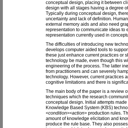
conceptual design, placing it between cli
design with all stages having a degree o
Typically during conceptual design, there
uncertainty and lack of definition. Huma
external memory aids and also need grap
representation to communicate ideas to 
representation currently used in conceptu
The difficulties of introducing new techn
develops computer aided tools to suppor
these just enhance current practices or s
technology be made, even though this wil
engineering of the process. The latter ine
from practitioners and can severely hamp
technology. However, current practices a
cognitive limitations and there is signifi
The main body of the paper is a review 
techniques which the research communit
conceptual design. Initial attempts made 
Knowledge Based System (KBS) technol
<
condition
><
action
> production rules. T
amount of knowledge elicitation and kno
produce the rule base. They also possess