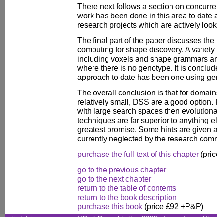
There next follows a section on concurren
work has been done in this area to date
research projects which are actively look
The final part of the paper discusses the
computing for shape discovery. A variety 
including voxels and shape grammars a
where there is no genotype. It is conclud
approach to date has been one using ge
The overall conclusion is that for domai
relatively small, DSS are a good option
with large search spaces then evolutiona
techniques are far superior to anything el
greatest promise. Some hints are given 
currently neglected by the research com
purchase the full-text of this chapter
(pric
go to the previous chapter
go to the next chapter
return to the table of contents
return to the book description
purchase this book
(price £92 +P&P)