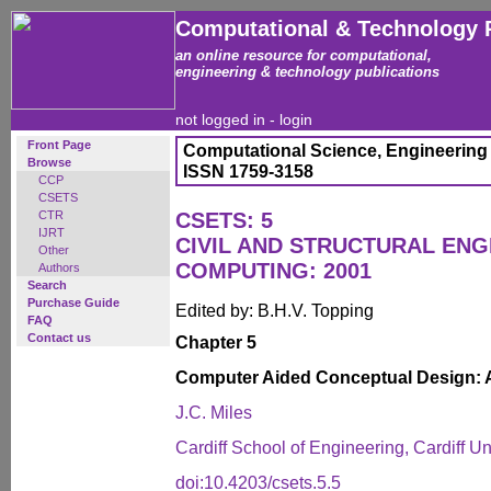
Computational & Technology 
an online resource for computational,
engineering & technology publications
not logged in -
login
Front Page
Computational Science, Engineering
Browse
ISSN 1759-3158
CCP
CSETS
CTR
CSETS: 5
IJRT
CIVIL AND STRUCTURAL ENG
Other
COMPUTING: 2001
Authors
Search
Purchase Guide
Edited by: B.H.V. Topping
FAQ
Contact us
Chapter 5
Computer Aided Conceptual Design: 
J.C. Miles
Cardiff School of Engineering, Cardiff U
doi:10.4203/csets.5.5