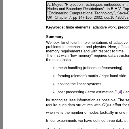
A. Meyer, "Projection Techniques embedded in 
Nodes and Boundary Restrictions", in B.H.V. Toppi
"Engineering Computational Technology", Saxe-Cob
UK, Chapter 7, pp 147-165, 2002. doi:10.4203/cs
Keywords:
finite elements, adaptive work, precon
Summary
We look for efficient implementations of adaptive 
problems in mechanics and physics. Here, efficie
memory requirements and with respect to time.
The first wish "low memory" requires data structu
the main tasks
mesh handling (refinement/coarsening)
forming (element) matrix / right hand side
solving the linear systems
post processing / error estimation [
1
,
4
] / e
by storing as less information as possible. The s
require such data structures with
effort for
when
is the number of nodes (actually in one m
In our experiments we have defined three data str