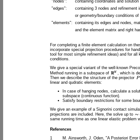
"nodes":
containing coordinates and solution
"edges":
containing 3 nodes and refinement 
or geometry/boundary conditions of 
"elements":
containing its edges and nodes, mat
and the element matrix and right ha
For completing a finite element calculation on th
incorporate special projection procedures for han
tool for most simple refinement ideas) and for all 
conditions.
We give a special variant of the well-known Prec
Method running in a subspace of
, which is d
Then we describe the structure of the projector
linear and qudratic elements:
In case of hanging nodes, calculate a solu
subspace (continuous function).
Satisfy boundary restrictions for some bo
We give an example of a Signorini contact simulat
projections are included. Here, the solve up to
same running time as one linear elastic problem 
References
1
M. Ainsworth, J. Oden, "A Posteriori Error