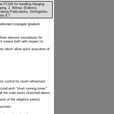
the PCGM for handling Hanging
ng, Z. Bittnar, (Editors),
urg Publications, Stirlingshire,
ets.8.7
ditioned conjugate gradient.
finite element simulations for
nt means both with respect to
res which allow quick execution of
rror control for mesh refinement
econd wish "short running times"
 all the main tasks sketched above,
esh of the adaptive series).
uctures: