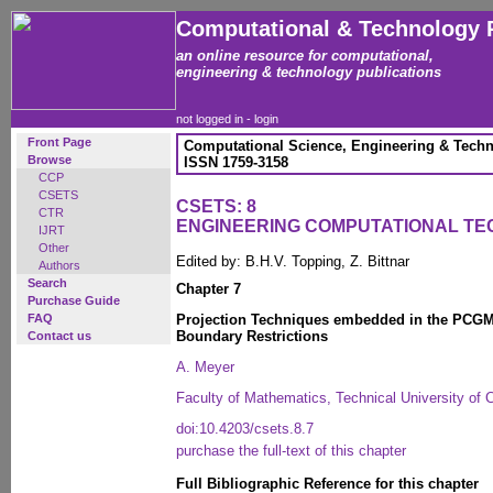
Computational & Technology 
an online resource for computational,
engineering & technology publications
not logged in -
login
Front Page
Computational Science, Engineering & Techn
Browse
ISSN 1759-3158
CCP
CSETS
CSETS: 8
CTR
ENGINEERING COMPUTATIONAL T
IJRT
Other
Edited by: B.H.V. Topping, Z. Bittnar
Authors
Search
Chapter 7
Purchase Guide
FAQ
Projection Techniques embedded in the PCGM
Boundary Restrictions
Contact us
A. Meyer
Faculty of Mathematics, Technical University of
doi:10.4203/csets.8.7
purchase the full-text of this chapter
Full Bibliographic Reference for this chapter