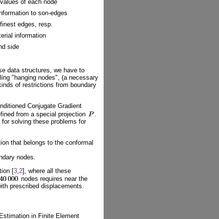
 values of each node
information to son-edges
finest edges, resp.
erial information
nd side
ese data structures, we have to
dling "hanging nodes", (a necessary
kinds of restrictions from boundary
onditioned Conjugate Gradient
efined from a special projection
.
for solving these problems for
tion that belongs to the conformal
undary nodes.
ion [
3
,
2
], where all these
nodes requires near the
with prescribed displacements.
 Estimation in Finite Element