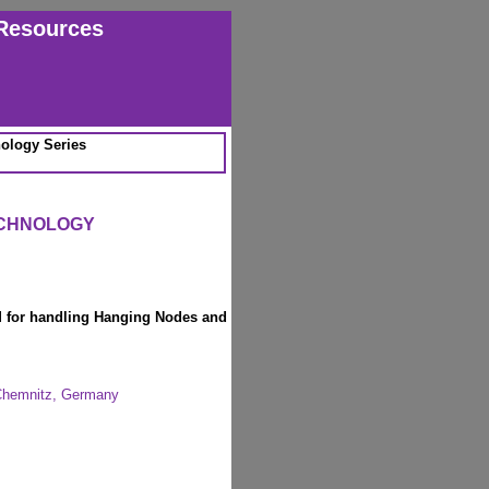
Resources
ology Series
ECHNOLOGY
 for handling Hanging Nodes and
 Chemnitz, Germany