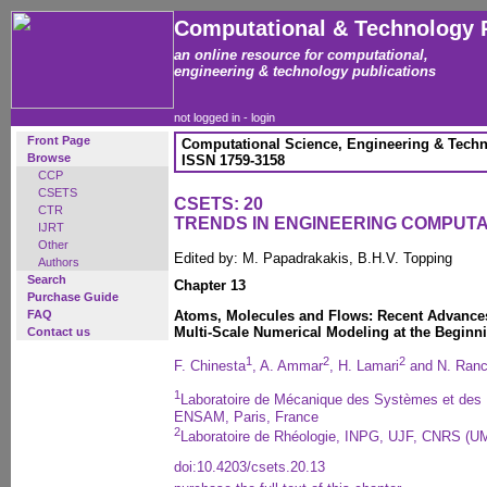
Computational & Technology 
an online resource for computational,
engineering & technology publications
not logged in -
login
Front Page
Computational Science, Engineering & Techn
Browse
ISSN 1759-3158
CCP
CSETS
CSETS: 20
CTR
TRENDS IN ENGINEERING COMPUT
IJRT
Other
Edited by: M. Papadrakakis, B.H.V. Topping
Authors
Search
Chapter 13
Purchase Guide
FAQ
Atoms, Molecules and Flows: Recent Advances
Multi-Scale Numerical Modeling at the Beginni
Contact us
1
2
2
F. Chinesta
, A. Ammar
, H. Lamari
and N. Ran
1
Laboratoire de Mécanique des Systèmes et de
ENSAM, Paris, France
2
Laboratoire de Rhéologie, INPG, UJF, CNRS (U
doi:10.4203/csets.20.13