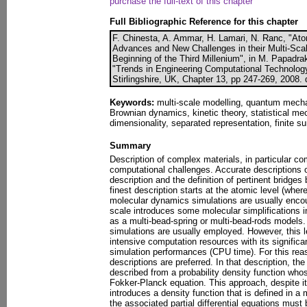
purchase the full-text of this chapter
Full Bibliographic Reference for this chapter
F. Chinesta, A. Ammar, H. Lamari, N. Ranc, "At
Advances and New Challenges in their Multi-Scal
Beginning of the Third Millenium", in M. Papadrak
"Trends in Engineering Computational Technolog
Stirlingshire, UK, Chapter 13, pp 247-269, 2008.
Keywords:
multi-scale modelling, quantum mech
Brownian dynamics, kinetic theory, statistical me
dimensionality, separated representation, finite 
Summary
Description of complex materials, in particular c
computational challenges. Accurate descriptions 
description and the definition of pertinent bridges
finest description starts at the atomic level (w
molecular dynamics simulations are usually encou
scale introduces some molecular simplifications i
as a multi-bead-spring or multi-bead-rods models.
simulations are usually employed. However, this le
intensive computation resources with its signific
simulation performances (CPU time). For this rea
descriptions are preferred. In that description, th
described from a probability density function who
Fokker-Planck equation. This approach, despite i
introduces a density function that is defined in a
the associated partial differential equations must