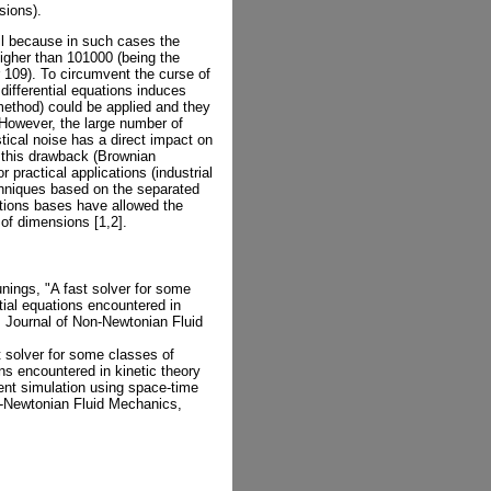
sions).
ail because in such cases the
igher than 101000 (being the
r 109). To circumvent the curse of
 differential equations induces
ethod) could be applied and they
 However, the large number of
stical noise has a direct impact on
te this drawback (Brownian
r practical applications (industrial
chniques based on the separated
tions bases have allowed the
of dimensions [1,2].
ings, "A fast solver for some
ntial equations encountered in
", Journal of Non-Newtonian Fluid
 solver for some classes of
ons encountered in kinetic theory
ient simulation using space-time
n-Newtonian Fluid Mechanics,