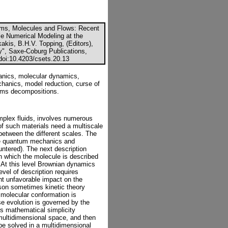
oms, Molecules and Flows: Recent
e Numerical Modeling at the
akis, B.H.V. Topping, (Editors),
y", Saxe-Coburg Publications,
 doi:10.4203/csets.20.13
anics, molecular dynamics,
chanics, model reduction, curse of
sums decompositions.
omplex fluids, involves numerous
of such materials need a multiscale
 between the different scales. The
here quantum mechanics and
ntered). The next description
n which the molecule is described
 At this level Brownian dynamics
vel of description requires
ant unfavorable impact on the
son sometimes kinetic theory
e molecular conformation is
se evolution is governed by the
ts mathematical simplicity
 multidimensional space, and then
 be solved in a multidimensional