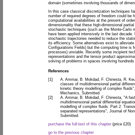
domain (sometimes involving thousands of dimen
In this case classical discretization techniques f
number of required degrees of freedom could be h
computational availabilities at the present of orde
dimensionality that these high-dimensional partial
stochastic techniques (such as the Monte-Carlo m
have been applied intensively in the last decade.
stochastic trajectories needed to reduce the stati
its efficiency. Some alternatives exist to allevia
Configurations Fields) but the computing time is fo
processes) unviable. Recently some incipient te
representations and the tensor product approxima
solving of problems in spaces involving hundreds 
References
[1]
A. Ammar, B. Mokdad, F. Chinesta, R. Keun
classes of multidimensional partial differe
kinetic theory modelling of complex fluids
Mechanics, Submitted.
[2]
A. Ammar, B. Mokdad, F. Chinesta, "A fast
multidimensional partial differential equati
modelling of complex fluids. Part 2: Trans
separated representations", Journal of No
Submitted.
purchase the full-text of this chapter
(price £20)
go to the previous chapter