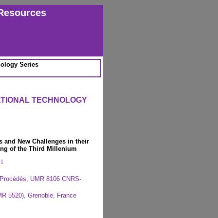
Resources
ology Series
ATIONAL TECHNOLOGY
 and New Challenges in their
ng of the Third Millenium
1
c
s Procédés, UMR 8106 CNRS-
MR 5520), Grenoble, France