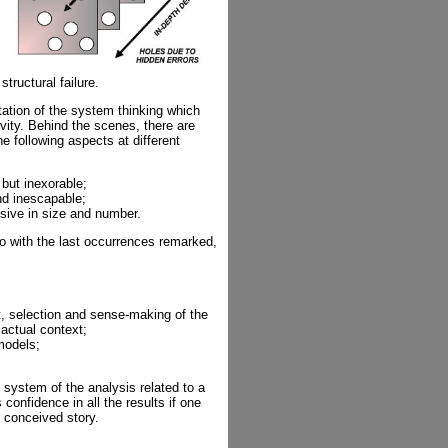
tructural failure.
tion of the system thinking which
vity. Behind the scenes, there are
e following aspects at different
but inexorable;
nd inescapable;
sive in size and number.
so with the last occurrences remarked,
, selection and sense-making of the
 actual context;
 models;
 system of the analysis related to a
 confidence in all the results if one
l conceived story.