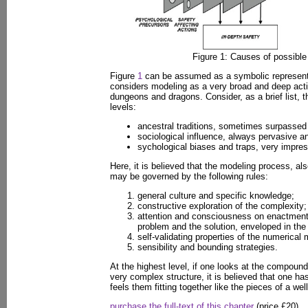
Figure 1: Causes of possible s
Figure
1
can be assumed as a symbolic representa
considers modeling as a very broad and deep acti
dungeons and dragons. Consider, as a brief list, th
levels:
ancestral traditions, sometimes surpassed 
sociological influence, always pervasive a
sychological biases and traps, very impres
Here, it is believed that the modeling process, al
may be governed by the following rules:
general culture and specific knowledge;
constructive exploration of the complexity;
attention and consciousness on enactment
problem and the solution, enveloped in the
self-validating properties of the numerical
sensibility and bounding strategies.
At the highest level, if one looks at the compound
very complex structure, it is believed that one has
feels them fitting together like the pieces of a wel
purchase the full-text of this chapter
(price £20)