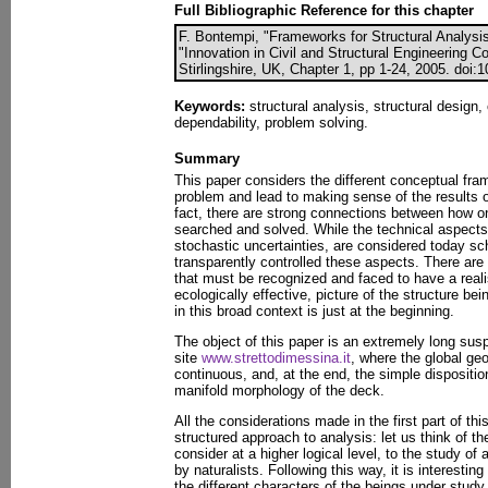
Full Bibliographic Reference for this chapter
F. Bontempi, "Frameworks for Structural Analysis"
"Innovation in Civil and Structural Engineering 
Stirlingshire, UK, Chapter 1, pp 1-24, 2005. doi:
Keywords:
structural analysis, structural design
dependability, problem solving.
Summary
This paper considers the different conceptual fra
problem and lead to making sense of the results o
fact, there are strong connections between how o
searched and solved. While the technical aspects,
stochastic uncertainties, are considered today s
transparently controlled these aspects. There are
that must be recognized and faced to have a realis
ecologically effective, picture of the structure be
in this broad context is just at the beginning.
The object of this paper is an extremely long sus
site
www.strettodimessina.it
, where the global geo
continuous, and, at the end, the simple disposition
manifold morphology of the deck.
All the considerations made in the first part of thi
structured approach to analysis: let us think of t
consider at a higher logical level, to the study of 
by naturalists. Following this way, it is interesting 
the different characters of the beings under study