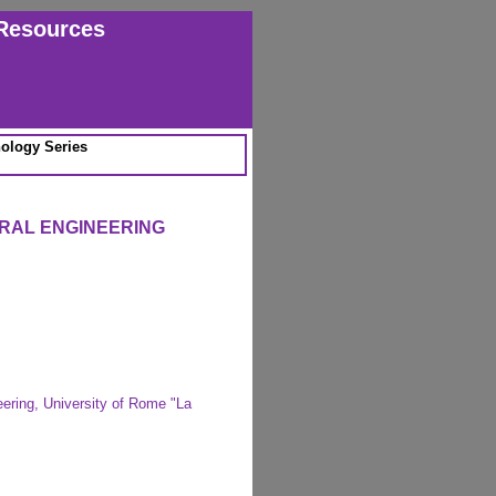
Resources
ology Series
URAL ENGINEERING
ering, University of Rome "La