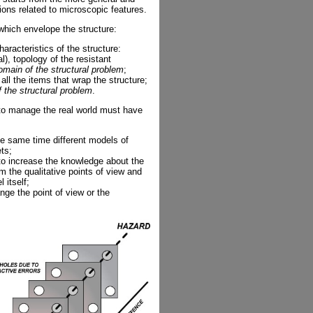
ons related to microscopic features.
which envelope the structure:
characteristics of the structure:
), topology of the resistant
omain of the structural problem
;
ll the items that wrap the structure;
f the structural problem
.
to manage the real world must have
e same time different models of
ets;
o increase the knowledge about the
m the qualitative points of view and
 itself;
ge the point of view or the