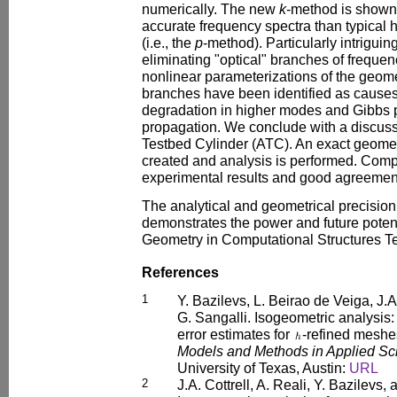
numerically. The new
k
-method is shown
accurate frequency spectra than typical h
(i.e., the
p
-method). Particularly intriguing
eliminating "optical" branches of frequen
nonlinear parameterizations of the geome
branches have been identified as causes
degradation in higher modes and Gibbs
propagation. We conclude with a discu
Testbed Cylinder (ATC). An exact geomet
created and analysis is performed. Comp
experimental results and good agreement
The analytical and geometrical precision
demonstrates the power and future poten
Geometry in Computational Structures T
References
1
Y. Bazilevs, L. Beirao de Veiga, J.A
G. Sangalli. Isogeometric analysis:
error estimates for
-refined meshe
Models and Methods in Applied Sc
University of Texas, Austin:
URL
2
J.A. Cottrell, A. Reali, Y. Bazilevs,