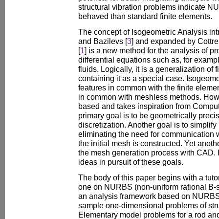
structural vibration problems indicate 
behaved than standard finite elements.
The concept of Isogeometric Analysis in
and Bazilevs [
3
] and expanded by Cottre
[
1
] is a new method for the analysis of p
differential equations such as, for exampl
fluids. Logically, it is a generalization of
containing it as a special case. Isogeom
features in common with the finite elem
in common with meshless methods. Howev
based and takes inspiration from Compu
primary goal is to be geometrically prec
discretization. Another goal is to simpli
eliminating the need for communication
the initial mesh is constructed. Yet anothe
the mesh generation process with CAD. I
ideas in pursuit of these goals.
The body of this paper begins with a tuto
one on NURBS (non-uniform rational B-s
an analysis framework based on NURBS.
sample one-dimensional problems of struc
Elementary model problems for a rod an