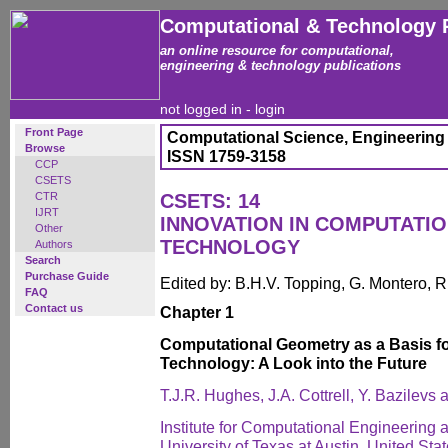
Computational & Technology 
an online resource for computational,
engineering & technology publications
not logged in -
login
Front Page
Computational Science, Engineering
Browse
ISSN 1759-3158
CCP
CSETS
CTR
CSETS: 14
IJRT
INNOVATION IN COMPUTATI
Other
TECHNOLOGY
Authors
Search
Purchase Guide
Edited by: B.H.V. Topping, G. Montero, 
FAQ
Contact us
Chapter 1
Computational Geometry as a Basis f
Technology: A Look into the Future
T.J.R. Hughes, J.A. Cottrell, Y. Bazilevs 
Institute for Computational Engineering
University of Texas at Austin, United Sta