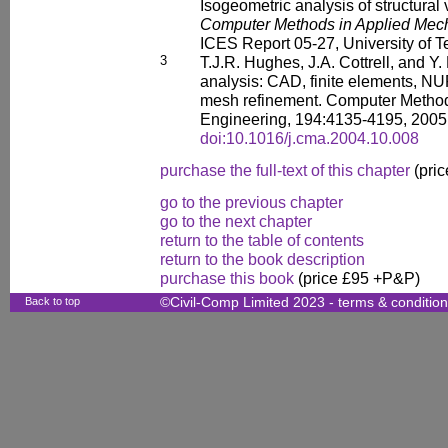
Isogeometric analysis of structural 
Computer Methods in Applied Mec
ICES Report 05-27, University of T
3
T.J.R. Hughes, J.A. Cottrell, and Y.
analysis: CAD, finite elements, N
mesh refinement. Computer Method
Engineering, 194:4135-4195, 2005
doi:10.1016/j.cma.2004.10.008
purchase the full-text of this chapter
(pric
go to the previous chapter
go to the next chapter
return to the table of contents
return to the book description
purchase this book
(price £95 +P&P)
Back to top
©Civil-Comp Limited 2023 -
terms & conditio