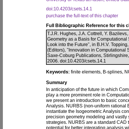
doi:10.4203/csets.14.1
purchase the full-text of this chapter
Full Bibliographic Reference for this 
T.J.R. Hughes, J.A. Cottrell, Y. Bazilevs
Geometry as a Basis for Computational 
Look into the Future", in B.H.V. Topping
(Editors), "Innovation in Computational 
Saxe-Coburg Publications, Stirlingshire
2006. doi:10.4203/csets.14.1
Keywords:
finite elements, B-splines, N
Summary
In anticipation of the future in which Co
play a more prominent role in Computati
we present an introduction to basic conc
Analysis. NURBS (non-uniform rational B
instantiate the Isogeometric Analysis co
precision geometry modeling and vastly 
strategies. NURBS are a standard CAD 
potential for better integrating analysis 