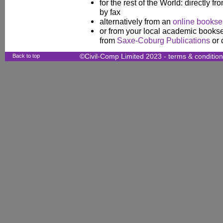
for the rest of the World: directly fr
by fax
alternatively from an
online booksel
or from your local academic booksel
from
Saxe-Coburg Publications
or 
Back to top
©Civil-Comp Limited 2023 -
terms & conditio