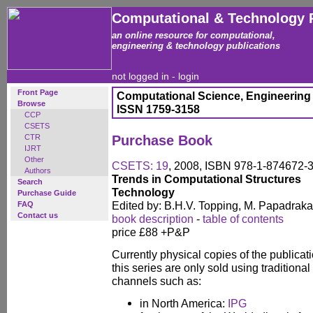
Computational & Technology 
an online resource for computational,
engineering & technology publications
not logged in -
login
Front Page
Computational Science, Engineering
Browse
ISSN 1759-3158
CCP
CSETS
CTR
Purchase Book
IJRT
Other
CSETS: 19
, 2008, ISBN 978-1-874672-
Authors
Trends in Computational Structures
Search
Technology
Purchase Guide
Edited by: B.H.V. Topping, M. Papadraka
FAQ
Contact us
book description
-
table of contents
price £88 +P&P
Currently physical copies of the publicati
this series are only sold using traditional
channels such as:
in North America:
IPG