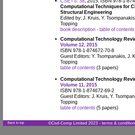
CSETS: 38
, 2015, ISBN 978-1-87
Computational Techniques for Ci
Structural Engineering
Edited by: J. Kruis, Y. Tsompanaki
Topping
book description
-
table of contents
Computational Technology Rev
Volume 12, 2015
ISBN 978-1-874672-70-8
Guest Editors: Y. Tsompanakis, J. K
Topping
table of contents
(3 papers)
Computational Technology Rev
Volume 11, 2015
ISBN 978-1-874672-69-2
Guest Editors: J. Kruis, Y. Tsompan
Topping
table of contents
(5 papers)
Back to top
©Civil-Comp Limited 2023 -
terms & conditio