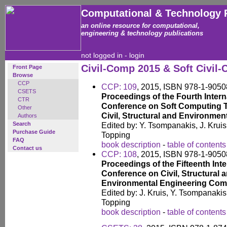
Computational & Technology 
an online resource for computational,
engineering & technology publications
not logged in -
login
Civil-Comp 2015 & Soft Civil
Front Page
Browse
CCP
CCP: 109
, 2015, ISBN 978-1-9050
CSETS
Proceedings of the Fourth Intern
CTR
Conference on Soft Computing 
Other
Civil, Structural and Environmen
Authors
Search
Edited by: Y. Tsompanakis, J. Krui
Purchase Guide
Topping
FAQ
book description
-
table of contents
Contact us
CCP: 108
, 2015, ISBN 978-1-9050
Proceedings of the Fifteenth Inte
Conference on Civil, Structural 
Environmental Engineering Com
Edited by: J. Kruis, Y. Tsompanaki
Topping
book description
-
table of contents