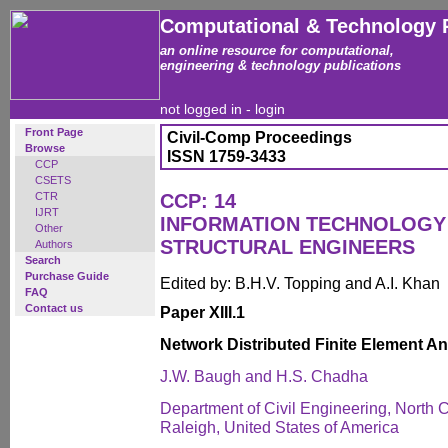
Computational & Technology 
an online resource for computational,
engineering & technology publications
not logged in -
login
Front Page
Civil-Comp Proceedings
Browse
ISSN 1759-3433
CCP
CSETS
CTR
CCP: 14
IJRT
INFORMATION TECHNOLOGY 
Other
STRUCTURAL ENGINEERS
Authors
Search
Purchase Guide
Edited by: B.H.V. Topping and A.I. Khan
FAQ
Contact us
Paper XIII.1
Network Distributed Finite Element An
J.W. Baugh and H.S. Chadha
Department of Civil Engineering, North C
Raleigh, United States of America