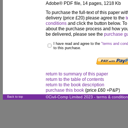
Adobe® PDF file, 14 pages, 1218 Kb
To purchase the full-text of this paper wit
delivery (price £20) please agree to the
t
conditions
and click the button below. To
about the purchase process and how your
be delivered, please see the
purchase g
I have read and agree to the
"terms and cond
to this purchase.
return to summary of this paper
return to the table of contents
return to the book description
purchase this book
(price £60 +P&P)
Back to top
©Civil-Comp Limited 2023 -
terms & conditio