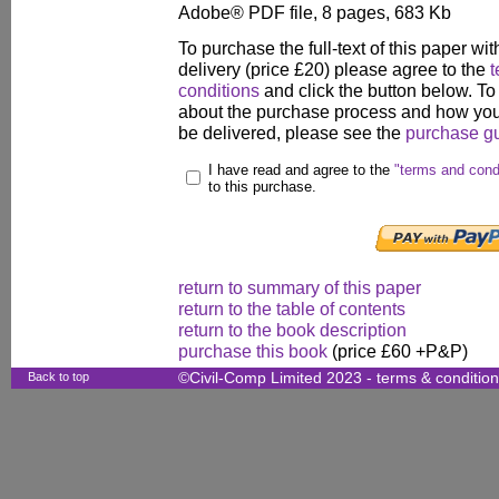
Adobe® PDF file, 8 pages, 683 Kb
To purchase the full-text of this paper wit
delivery (price £20) please agree to the
t
conditions
and click the button below. To
about the purchase process and how your
be delivered, please see the
purchase g
I have read and agree to the
"terms and cond
to this purchase.
return to summary of this paper
return to the table of contents
return to the book description
purchase this book
(price £60 +P&P)
Back to top
©Civil-Comp Limited 2023 -
terms & conditio