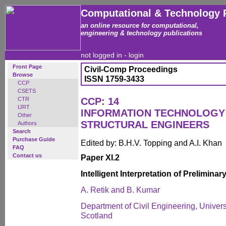
Computational & Technology 
an online resource for computational,
engineering & technology publications
not logged in -
login
Front Page
Civil-Comp Proceedings
Browse
ISSN 1759-3433
CCP
CSETS
CTR
CCP: 14
IJRT
INFORMATION TECHNOLOGY 
Other
STRUCTURAL ENGINEERS
Authors
Search
Purchase Guide
Edited by: B.H.V. Topping and A.I. Khan
FAQ
Contact us
Paper XI.2
Intelligent Interpretation of Prelimin
A. Retik and B. Kumar
Department of Civil Engineering, Univers
Scotland