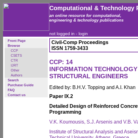
Computational & Technology 
an online resource for computational,
engineering & technology publications
not logged in -
login
Front Page
Civil-Comp Proceedings
Browse
ISSN 1759-3433
CCP
CSETS
CTR
CCP: 14
IJRT
INFORMATION TECHNOLOGY 
Other
STRUCTURAL ENGINEERS
Authors
Search
Purchase Guide
Edited by: B.H.V. Topping and A.I. Khan
FAQ
Contact us
Paper IX.2
Detailed Design of Reinforced Concre
Programming
V.K. Koumousis, S.J. Arsenis and V.B. V
Institute of Structural Analysis and Asei
Technical University, Athens, Greece