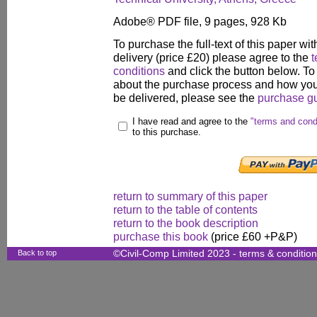
Adobe® PDF file, 9 pages, 928 Kb
To purchase the full-text of this paper wit
delivery (price £20) please agree to the
t
conditions
and click the button below. To
about the purchase process and how your
be delivered, please see the
purchase g
I have read and agree to the
"terms and cond
to this purchase.
return to summary of this paper
return to the table of contents
return to the book description
purchase this book
(price £60 +P&P)
Back to top
©Civil-Comp Limited 2023 -
terms & conditio