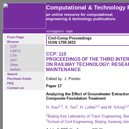
Computational & Technology 
an online resource for computational,
engineering & technology publications
not logged in -
login
Front Page
Civil-Comp Proceedings
Browse
ISSN 1759-3433
CCP
CSETS
CCP: 110
CTR
PROCEEDINGS OF THE THIRD INT
IJRT
ON RAILWAY TECHNOLOGY: RESEA
Other
MAINTENANCE
Authors
Search
Edited by: J. Pombo
Purchase Guide
FAQ
Paper 17
Contact us
Analyzing the Effect of Groundwater Extractio
Composite Foundation Treatment
1,2
2
1,2
1,2
H. Xiao
, X. Tao
, H. LuWei
and W. SiXing
1
Beijing Key Laboratory of Track Engineering, Bei
2
School of Civil Engineering, Beijing Jiaotong Uni