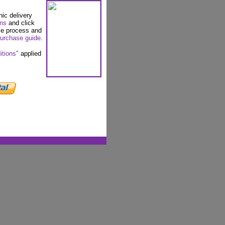
nic delivery
ons
and click
se process and
urchase guide
.
itions"
applied