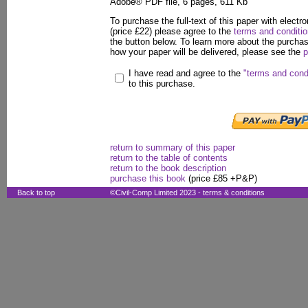
Adobe® PDF file, 6 pages, 611 Kb
To purchase the full-text of this paper with electro
(price £22) please agree to the
terms and conditi
the button below. To learn more about the purcha
how your paper will be delivered, please see the
p
I have read and agree to the
"terms and cond
to this purchase.
return to summary of this paper
return to the table of contents
return to the book description
purchase this book
(price £85 +P&P)
Back to top
©Civil-Comp Limited 2023 -
terms & conditions