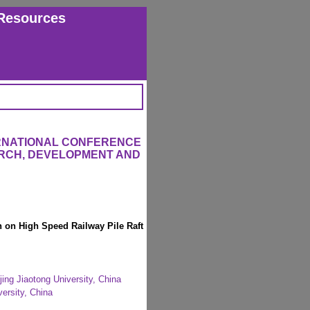
Resources
ERNATIONAL CONFERENCE
RCH, DEVELOPMENT AND
n on High Speed Railway Pile Raft
jing Jiaotong University, China
versity, China