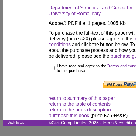
Department of Structural and Geotechni
University of Roma, Italy
Adobe® PDF file, 1 pages, 1005 Kb
To purchase the full-text of this paper wit
delivery (price £20) please agree to the
t
conditions
and click the button below. To
about the purchase process and how your
be delivered, please see the
purchase g
I have read and agree to the
"terms and cond
to this purchase.
return to summary of this paper
return to the table of contents
return to the book description
purchase this book
(price £75 +P&P)
Back to top
©Civil-Comp Limited 2023 -
terms & conditio