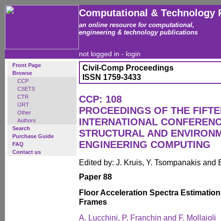
Computational & Technology 
an online resource for computational,
engineering & technology publications
not logged in -
login
Front Page
Civil-Comp Proceedings
Browse
ISSN 1759-3433
CCP
CSETS
CTR
CCP: 108
IJRT
PROCEEDINGS OF THE FIFT
Other
INTERNATIONAL CONFERENCE
Authors
Search
STRUCTURAL AND ENVIRON
Purchase Guide
ENGINEERING COMPUTING
FAQ
Contact us
Edited by: J. Kruis, Y. Tsompanakis and 
Paper 88
Floor Acceleration Spectra Estimation
Frames
A. Lucchini, P. Franchin and F. Mollaioli