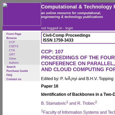
Computational & Technology 
an online resource for computational,
engineering & technology publications
not logged in -
login
Front Page
Civil-Comp Proceedings
Browse
ISSN 1759-3433
CCP
CSETS
CTR
CCP: 107
IJRT
PROCEEDINGS OF THE FOUR
Other
CONFERENCE ON PARALLEL, 
Authors
Search
AND CLOUD COMPUTING FO
Purchase Guide
FAQ
Edited by: P. IvÃ¡nyi and B.H.V. Topping
Contact us
Paper 16
Identification of Backbones in a Two-
1
2
B. Stamatovic
and R. Trobec
1
Faculty of Information Systems and Tech