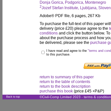
Donja Gorica, Podgorica, Montenegro
2
Jozef Stefan Institute, Ljubljana, Sloven
Adobe® PDF file, 6 pages, 267 Kb
To purchase the full-text of this paper wit
delivery (price £20) please agree to the
t
conditions
and click the button below. To
about the purchase process and how your
be delivered, please see the
purchase g
I have read and agree to the
"terms and cond
to this purchase.
return to summary of this paper
return to the table of contents
return to the book description
purchase this book
(price £45 +P&P)
Back to top
©Civil-Comp Limited 2023 -
terms & conditio