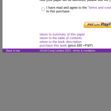
I have read and agree to the
"terms and cond
to this purchase.
return to summary of this paper
return to the table of contents
return to the book description
purchase this book
(price £60 +P&P)
Back to top
©Civil-Comp Limited 2023 -
terms & conditions