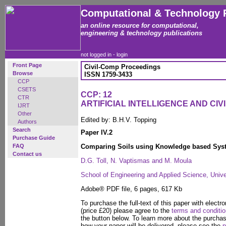
Computational & Technology 
an online resource for computational,
engineering & technology publications
not logged in -
login
Front Page
Civil-Comp Proceedings
Browse
ISSN 1759-3433
CCP
CSETS
CCP: 12
CTR
ARTIFICIAL INTELLIGENCE AND CIV
IJRT
Other
Edited by: B.H.V. Topping
Authors
Search
Paper IV.2
Purchase Guide
FAQ
Comparing Soils using Knowledge based Sys
Contact us
D.G. Toll, N. Vaptismas and M. Moula
School of Engineering and Applied Science, Univ
Adobe® PDF file, 6 pages, 617 Kb
To purchase the full-text of this paper with electro
(price £20) please agree to the
terms and conditi
the button below. To learn more about the purcha
how your paper will be delivered, please see the
p