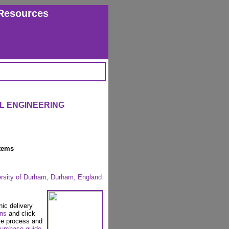
Resources
IL ENGINEERING
tems
ersity of Durham, Durham, England
nic delivery
ons
and click
se process and
urchase guide
.