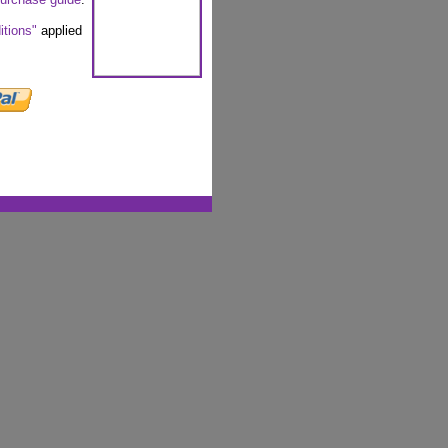
itions"
applied