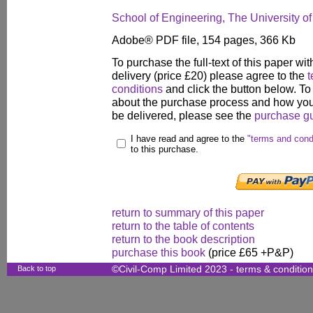
School of Engineering, The University o
Adobe® PDF file, 154 pages, 366 Kb
To purchase the full-text of this paper wit
delivery (price £20) please agree to the
t
conditions
and click the button below. To
about the purchase process and how your
be delivered, please see the
purchase g
I have read and agree to the
"terms and cond
to this purchase.
return to summary of this paper
return to the table of contents
return to the book description
purchase this book
(price £65 +P&P)
Back to top
©Civil-Comp Limited 2023 -
terms & conditio