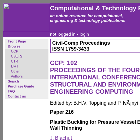
Computational & Technology 
an online resource for computational,
engineering & technology publications
not logged in -
login
Front Page
Civil-Comp Proceedings
Browse
ISSN 1759-3433
CCP
CSETS
CTR
CCP: 102
IJRT
PROCEEDINGS OF THE FOU
Other
INTERNATIONAL CONFERENCE
Authors
Search
STRUCTURAL AND ENVIRON
Purchase Guide
ENGINEERING COMPUTING
FAQ
Contact us
Edited by: B.H.V. Topping and P. IvÃ¡nyi
Paper 216
Plastic Buckling for Pressure Vessel 
Wall Thinning
J. Blachut