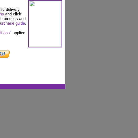
nic delivery
ons
and click
se process and
urchase guide
.
itions"
applied