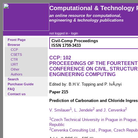
Computational & Technology 
an online resource for computational,
engineering & technology publications
not logged in -
login
Front Page
Civil-Comp Proceedings
Browse
ISSN 1759-3433
CCP
CSETS
CCP: 102
CTR
PROCEEDINGS OF THE FOURTEENT
IJRT
CONFERENCE ON CIVIL, STRUCTU
Other
ENGINEERING COMPUTING
Authors
Search
Edited by: B.H.V. Topping and P. IvÃ¡nyi
Purchase Guide
FAQ
Paper 215
Contact us
Prediction of Carbonation and Chloride Ingres
1
2
2
V. Smilauer
, L. Jendele
and J. Cervenka
1
Czech Technical University in Prague in Prague,
Republic
2
Cervenka Consulting Ltd., Prague, Czech Republ