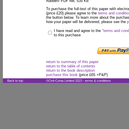
Adobe® PDF file, 535 Kb
To purchase the full-text of this paper with electro
(price £20) please agree to the
terms and conditi
the button below. To learn more about the purcha
how your paper will be delivered, please see the
p
I have read and agree to the
"terms and cond
to this purchase.
return to summary of this paper
return to the table of contents
return to the book description
purchase this book
(price £65 +P&P)
Back to top
©Civil-Comp Limited 2023 -
terms & conditions