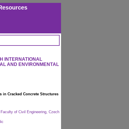
Resources
H INTERNATIONAL
RAL AND ENVIRONMENTAL
s in Cracked Concrete Structures
 Faculty of Civil Engineering, Czech
ic