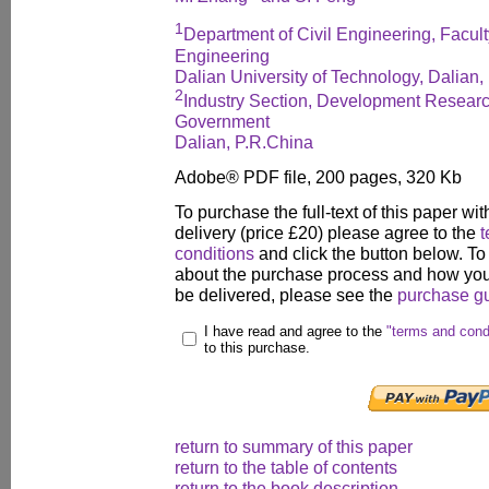
1
Department of Civil Engineering, Faculty
Engineering
Dalian University of Technology, Dalian,
2
Industry Section, Development Researc
Government
Dalian, P.R.China
Adobe® PDF file, 200 pages, 320 Kb
To purchase the full-text of this paper wit
delivery (price £20) please agree to the
t
conditions
and click the button below. To
about the purchase process and how your
be delivered, please see the
purchase g
I have read and agree to the
"terms and cond
to this purchase.
return to summary of this paper
return to the table of contents
return to the book description