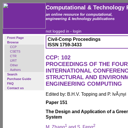
Computational & Technology 
an online resource for computational,
engineering & technology publications
not logged in -
login
Front Page
Civil-Comp Proceedings
Browse
ISSN 1759-3433
CCP
CSETS
CTR
CCP: 102
IJRT
PROCEEDINGS OF THE FOU
Other
INTERNATIONAL CONFERENCE
Authors
Search
STRUCTURAL AND ENVIRON
Purchase Guide
ENGINEERING COMPUTING
FAQ
Contact us
Edited by: B.H.V. Topping and P. IvÃ¡nyi
Paper 151
The Design and Application of a Gre
System
1
2
M. Zhang
and S. Feng