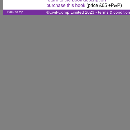
purchase this book
(price £65 +P&P)
Back to top
©Civil-Comp Limited 2023 -
terms & conditio