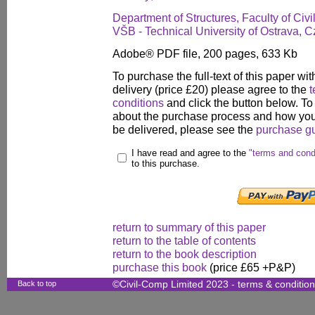
Department of Structures, Faculty of Civ
VŠB - Technical University of Ostrava, 
Adobe® PDF file, 200 pages, 633 Kb
To purchase the full-text of this paper wit
delivery (price £20) please agree to the
t
conditions
and click the button below. To
about the purchase process and how your
be delivered, please see the
purchase g
I have read and agree to the
"terms and cond
to this purchase.
return to summary of this paper
return to the table of contents
return to the book description
purchase this book
(price £65 +P&P)
Back to top
©Civil-Comp Limited 2023 -
terms & conditio