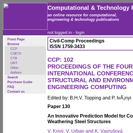
Computational & Technology 
an online resource for computational,
engineering & technology publications
not logged in -
login
Front Page
Civil-Comp Proceedings
Browse
ISSN 1759-3433
CCP
CSETS
CTR
CCP: 102
IJRT
PROCEEDINGS OF THE FOU
Other
INTERNATIONAL CONFERENCE
Authors
Search
STRUCTURAL AND ENVIRON
Purchase Guide
ENGINEERING COMPUTING
FAQ
Contact us
Edited by: B.H.V. Topping and P. IvÃ¡nyi
Paper 130
An Innovative Prediction Model for C
Weathering Steel Structures
V. Krivý, V. Urban and K. Vavrušová