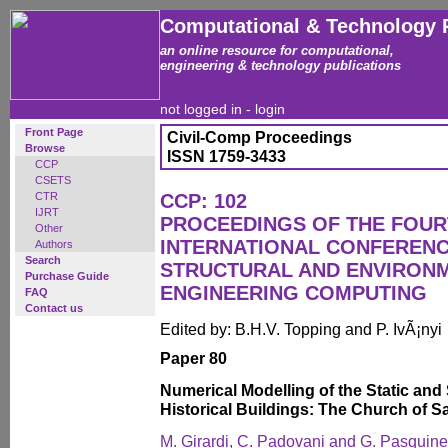
Computational & Technology 
an online resource for computational,
engineering & technology publications
not logged in -
login
Front Page
Civil-Comp Proceedings
Browse
ISSN 1759-3433
CCP
CSETS
CTR
CCP: 102
IJRT
PROCEEDINGS OF THE FOU
Other
INTERNATIONAL CONFERENCE
Authors
Search
STRUCTURAL AND ENVIRON
Purchase Guide
ENGINEERING COMPUTING
FAQ
Contact us
Edited by: B.H.V. Topping and P. IvÃ¡nyi
Paper 80
Numerical Modelling of the Static and
Historical Buildings: The Church of 
M. Girardi, C. Padovani and G. Pasquinel