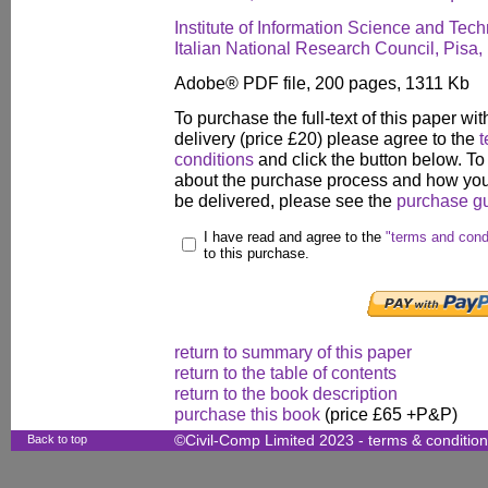
Institute of Information Science and Tec
Italian National Research Council, Pisa, 
Adobe® PDF file, 200 pages, 1311 Kb
To purchase the full-text of this paper wit
delivery (price £20) please agree to the
t
conditions
and click the button below. To
about the purchase process and how your
be delivered, please see the
purchase g
I have read and agree to the
"terms and cond
to this purchase.
return to summary of this paper
return to the table of contents
return to the book description
purchase this book
(price £65 +P&P)
Back to top
©Civil-Comp Limited 2023 -
terms & conditio