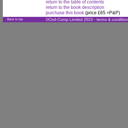
return to the table of contents
return to the book description
purchase this book
(price £65 +P&P)
Back to top
©Civil-Comp Limited 2023 -
terms & conditio