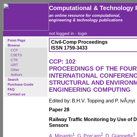
Computational & Technology 
an online resource for computational,
engineering & technology publications
not logged in -
login
Front Page
Civil-Comp Proceedings
Browse
ISSN 1759-3433
CCP
CSETS
CTR
CCP: 102
IJRT
PROCEEDINGS OF THE FOU
Other
INTERNATIONAL CONFERENCE
Authors
Search
STRUCTURAL AND ENVIRON
Purchase Guide
ENGINEERING COMPUTING
FAQ
Contact us
Edited by: B.H.V. Topping and P. IvÃ¡nyi
Paper 28
Railway Traffic Monitoring by Use of D
Sensors
1
2
3
A. Minardo
, G. Porcaro
, D. Giannetta