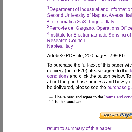
1
Department of Industrial and Informati
Second University of Naples, Aversa, Ita
2
Tecnomatica SaS, Foggia, Italy
3
Ferrovie del Gargano, Operations Office
4
Institute for Electromagnetic Sensing of
Research Council
Naples, Italy
Adobe® PDF file, 200 pages, 299 Kb
To purchase the full-text of this paper wit
delivery (price £20) please agree to the
t
conditions
and click the button below. To
about the purchase process and how your
be delivered, please see the
purchase g
I have read and agree to the
"terms and cond
to this purchase.
return to summary of this paper