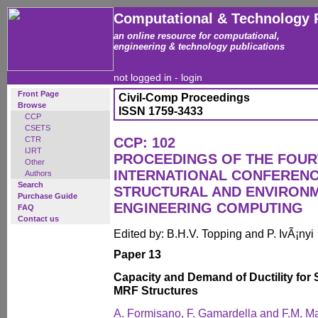
Computational & Technology 
an online resource for computational,
engineering & technology publications
not logged in -
login
Front Page
Civil-Comp Proceedings
Browse
ISSN 1759-3433
CCP
CSETS
CTR
CCP: 102
IJRT
PROCEEDINGS OF THE FOU
Other
INTERNATIONAL CONFERENCE
Authors
Search
STRUCTURAL AND ENVIRON
Purchase Guide
ENGINEERING COMPUTING
FAQ
Contact us
Edited by: B.H.V. Topping and P. IvÃ¡nyi
Paper 13
Capacity and Demand of Ductility for 
MRF Structures
A. Formisano, F. Gamardella and F.M. M