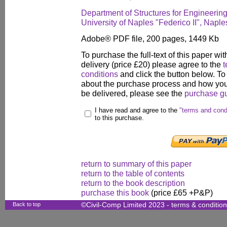
Department of Structures for Engineering
University of Naples "Federico II", Naples
Adobe® PDF file, 200 pages, 1449 Kb
To purchase the full-text of this paper wit
delivery (price £20) please agree to the
t
conditions
and click the button below. To
about the purchase process and how your
be delivered, please see the
purchase g
I have read and agree to the
"terms and cond
to this purchase.
return to summary of this paper
return to the table of contents
return to the book description
purchase this book
(price £65 +P&P)
Back to top
©Civil-Comp Limited 2023 -
terms & conditio