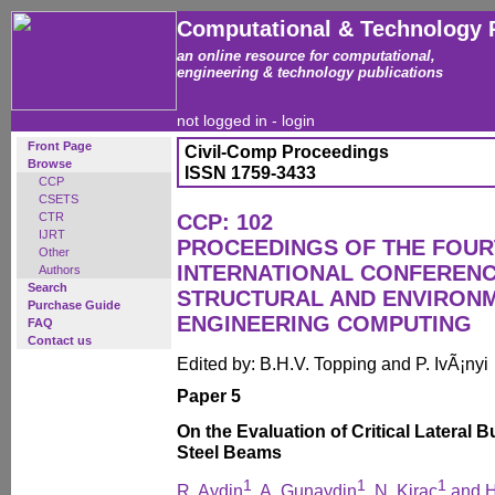
Computational & Technology 
an online resource for computational,
engineering & technology publications
not logged in -
login
Front Page
Civil-Comp Proceedings
Browse
ISSN 1759-3433
CCP
CSETS
CTR
CCP: 102
IJRT
PROCEEDINGS OF THE FOU
Other
INTERNATIONAL CONFERENCE
Authors
Search
STRUCTURAL AND ENVIRON
Purchase Guide
ENGINEERING COMPUTING
FAQ
Contact us
Edited by: B.H.V. Topping and P. IvÃ¡nyi
Paper 5
On the Evaluation of Critical Lateral 
Steel Beams
1
1
1
R. Aydin
, A. Gunaydin
, N. Kirac
and H