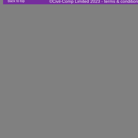
Back to top
©Civil-Comp Limited 2023 -
terms & conditio