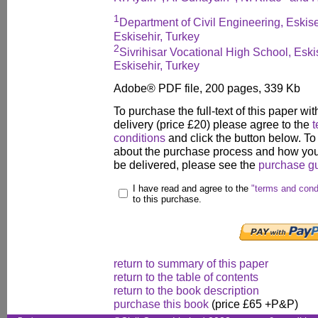
1
Department of Civil Engineering, Eskis
Eskisehir, Turkey
2
Sivrihisar Vocational High School, Esk
Eskisehir, Turkey
Adobe® PDF file, 200 pages, 339 Kb
To purchase the full-text of this paper wit
delivery (price £20) please agree to the
t
conditions
and click the button below. To
about the purchase process and how your
be delivered, please see the
purchase g
I have read and agree to the
"terms and cond
to this purchase.
return to summary of this paper
return to the table of contents
return to the book description
purchase this book
(price £65 +P&P)