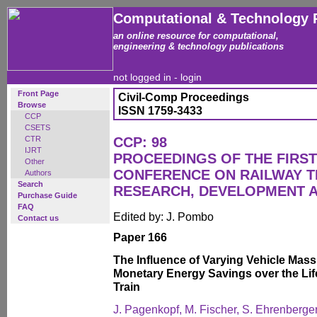
Computational & Technology 
an online resource for computational,
engineering & technology publications
not logged in -
login
Front Page
Civil-Comp Proceedings
Browse
ISSN 1759-3433
CCP
CSETS
CTR
CCP: 98
IJRT
PROCEEDINGS OF THE FIRST
Other
CONFERENCE ON RAILWAY 
Authors
Search
RESEARCH, DEVELOPMENT 
Purchase Guide
FAQ
Edited by: J. Pombo
Contact us
Paper 166
The Influence of Varying Vehicle Ma
Monetary Energy Savings over the Lif
Train
J. Pagenkopf, M. Fischer, S. Ehrenberger