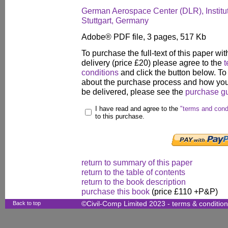
German Aerospace Center (DLR), Institut
Stuttgart, Germany
Adobe® PDF file, 3 pages, 517 Kb
To purchase the full-text of this paper wit
delivery (price £20) please agree to the
t
conditions
and click the button below. To
about the purchase process and how your
be delivered, please see the
purchase g
I have read and agree to the
"terms and cond
to this purchase.
return to summary of this paper
return to the table of contents
return to the book description
purchase this book
(price £110 +P&P)
Back to top
©Civil-Comp Limited 2023 -
terms & conditio