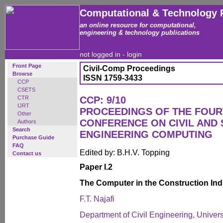
Computational & Technology 
an online resource for computational,
engineering & technology publications
not logged in -
login
Front Page
Civil-Comp Proceedings
Browse
ISSN 1759-3433
CCP
CSETS
CTR
CCP: 9/10
IJRT
PROCEEDINGS OF THE FOUR
Other
CONFERENCE ON CIVIL AND
Authors
Search
ENGINEERING COMPUTING
Purchase Guide
FAQ
Edited by: B.H.V. Topping
Contact us
Paper I.2
The Computer in the Construction Ind
F.T. Najafi
Department of Civil Engineering, Univers