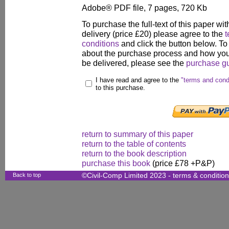
Adobe® PDF file, 7 pages, 720 Kb
To purchase the full-text of this paper wit
delivery (price £20) please agree to the
t
conditions
and click the button below. To
about the purchase process and how your
be delivered, please see the
purchase g
I have read and agree to the
"terms and cond
to this purchase.
return to summary of this paper
return to the table of contents
return to the book description
purchase this book
(price £78 +P&P)
Back to top
©Civil-Comp Limited 2023 -
terms & conditio