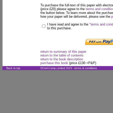
To purchase the full-text of this paper with electro
(price £20) please agree to the
terms and conditi
the button below. To learn more about the purcha
how your paper will be delivered, please see the
p
I have read and agree to the
"terms and cond
to this purchase.
return to summary of this paper
return to the table of contents
return to the book description
purchase this book
(price £130 +P&P)
Back to top
©Civil-Comp Limited 2023 -
terms & conditions