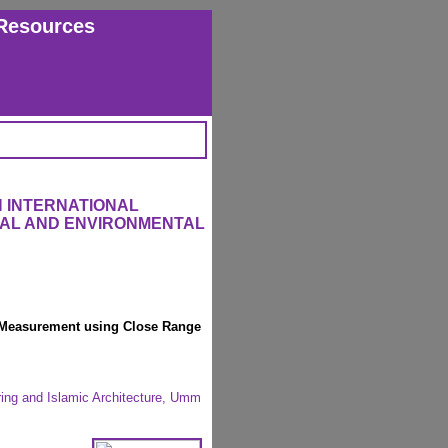
Resources
 INTERNATIONAL
RAL AND ENVIRONMENTAL
h Measurement using Close Range
ring and Islamic Architecture, Umm