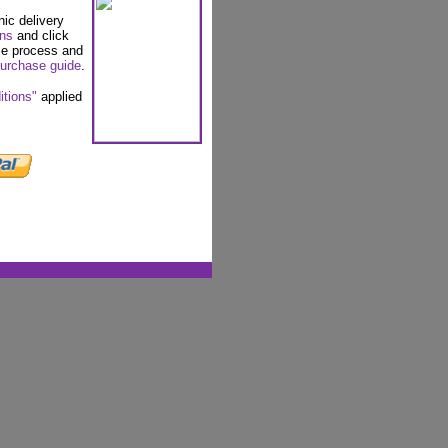
nic delivery
ons
and click
se process and
urchase guide
.
itions"
applied