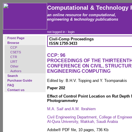
Computational & Technology 
an online resource for computational,
engineering & technology publications
not logged in -
login
Front Page
Civil-Comp Proceedings
Browse
ISSN 1759-3433
CCP
CSETS
CCP: 96
CTR
PROCEEDINGS OF THE THIRTEENTH
IJRT
CONFERENCE ON CIVIL, STRUCTU
Other
ENGINEERING COMPUTING
Authors
Search
Edited by: B.H.V. Topping and Y. Tsompanakis
Purchase Guide
FAQ
Paper 202
Contact us
Effect of Control Point Location on Rut Dept
Photogrammetry
M.A. Saif and A.M. Ibrahiem
Civil Engineering Department, College of Enginee
Al-Qura University, Makkah, Saudi Arabia
Adobe® PDF file, 10 pages, 736 Kb