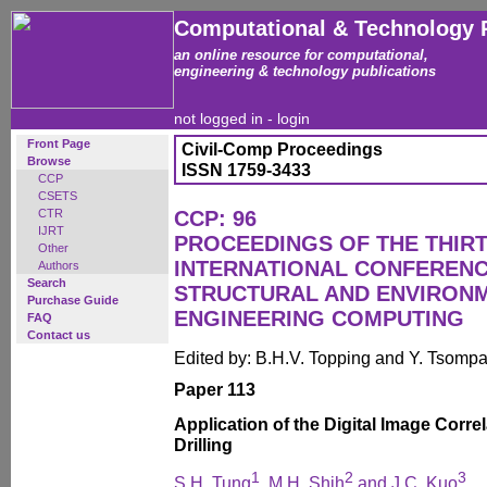
Computational & Technology 
an online resource for computational,
engineering & technology publications
not logged in -
login
Front Page
Civil-Comp Proceedings
Browse
ISSN 1759-3433
CCP
CSETS
CTR
CCP: 96
IJRT
PROCEEDINGS OF THE THIR
Other
INTERNATIONAL CONFERENCE
Authors
Search
STRUCTURAL AND ENVIRON
Purchase Guide
ENGINEERING COMPUTING
FAQ
Contact us
Edited by: B.H.V. Topping and Y. Tsomp
Paper 113
Application of the Digital Image Corre
Drilling
1
2
3
S.H. Tung
, M.H. Shih
and J.C. Kuo