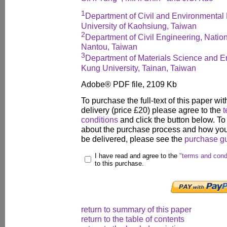
1
Department of Civil and Environmental 
University of Kaohsiung, Taiwan
2
Department of Civil Engineering, Nation
Nantou, Taiwan
3
Department of Materials Science and E
Kung University, Tainan, Taiwan
Adobe® PDF file, 2109 Kb
To purchase the full-text of this paper wit
delivery (price £20) please agree to the
t
conditions
and click the button below. To
about the purchase process and how your
be delivered, please see the
purchase g
I have read and agree to the
"terms and cond
to this purchase.
return to summary of this paper
return to the table of contents