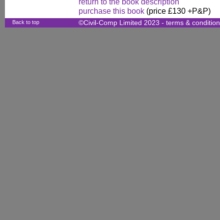
return to the book description
purchase this book
(price £130 +P&P)
Back to top
©Civil-Comp Limited 2023 -
terms & conditio