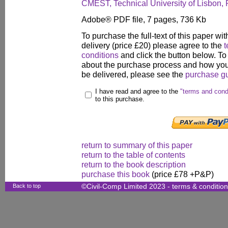
CMEST, Technical University of Lisbon, 
Adobe® PDF file, 7 pages, 736 Kb
To purchase the full-text of this paper wit
delivery (price £20) please agree to the
t
conditions
and click the button below. To
about the purchase process and how your
be delivered, please see the
purchase g
I have read and agree to the
"terms and cond
to this purchase.
return to summary of this paper
return to the table of contents
return to the book description
purchase this book
(price £78 +P&P)
Back to top
©Civil-Comp Limited 2023 -
terms & conditio