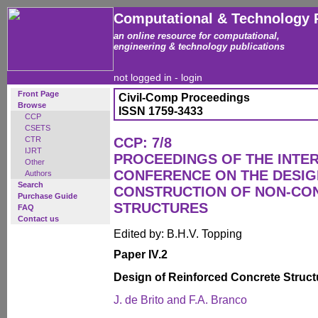
Computational & Technology 
an online resource for computational,
engineering & technology publications
not logged in -
login
Front Page
Civil-Comp Proceedings
Browse
ISSN 1759-3433
CCP
CSETS
CTR
CCP: 7/8
IJRT
PROCEEDINGS OF THE INTE
Other
CONFERENCE ON THE DESIG
Authors
Search
CONSTRUCTION OF NON-CO
Purchase Guide
STRUCTURES
FAQ
Contact us
Edited by: B.H.V. Topping
Paper IV.2
Design of Reinforced Concrete Struct
J. de Brito and F.A. Branco