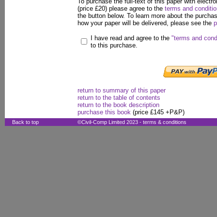
To purchase the full-text of this paper with electro
(price £20) please agree to the
terms and conditi
the button below. To learn more about the purcha
how your paper will be delivered, please see the
p
I have read and agree to the
"terms and cond
to this purchase.
return to summary of this paper
return to the table of contents
return to the book description
purchase this book
(price £145 +P&P)
Back to top
©Civil-Comp Limited 2023 -
terms & conditions