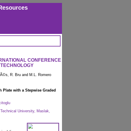
Resources
ERNATIONAL CONFERENCE
 TECHNOLOGY
arÃ©s, R. Bru and M.L. Romero
 Plate with a Stepwise Graded
itoglu
 Technical University, Maslak,