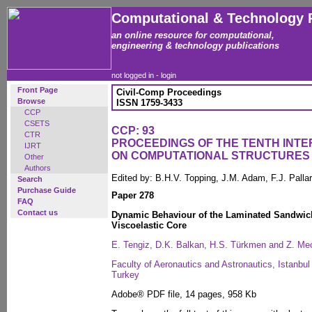
Computational & Technology 
an online resource for computational,
engineering & technology publications
not logged in -
login
Front Page
Civil-Comp Proceedings
Browse
ISSN 1759-3433
CCP
CSETS
CCP: 93
CTR
PROCEEDINGS OF THE TENTH INT
IJRT
ON COMPUTATIONAL STRUCTURES
Other
Authors
Edited by: B.H.V. Topping, J.M. Adam, F.J. Pall
Search
Purchase Guide
Paper 278
FAQ
Contact us
Dynamic Behaviour of the Laminated Sandwich
Viscoelastic Core
E. Tengiz, D.K. Balkan, H.S. Türkmen and Z. Mec
Faculty of Aeronautics and Astronautics, Istanbul
Turkey
Adobe® PDF file, 14 pages, 958 Kb