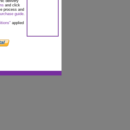
nic delivery
ons
and click
se process and
urchase guide
.
itions"
applied