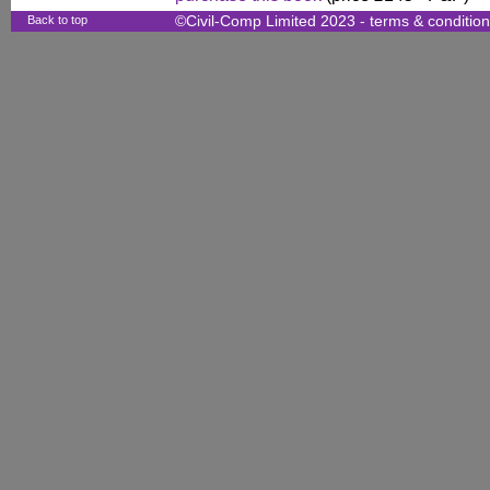
Back to top
©Civil-Comp Limited 2023 -
terms & conditio