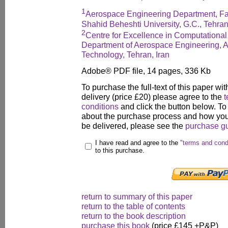
1
Aerospace Engineering Department, Fa
Shahid Beheshti University, G.C., Tehran
2
Centre for Excellence in Computationa
Department of Aerospace Engineering, Am
Technology, Tehran, Iran
Adobe® PDF file, 14 pages, 336 Kb
To purchase the full-text of this paper wit
delivery (price £20) please agree to the
t
conditions
and click the button below. To
about the purchase process and how your
be delivered, please see the
purchase g
I have read and agree to the
"terms and cond
to this purchase.
return to summary of this paper
return to the table of contents
return to the book description
purchase this book
(price £145 +P&P)