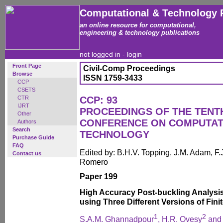
Computational & Technology 
an online resource for computational,
engineering & technology publications
not logged in -
login
Front Page
Civil-Comp Proceedings
Browse
ISSN 1759-3433
CCP
CSETS
CTR
CCP: 93
IJRT
PROCEEDINGS OF THE TENT
Other
CONFERENCE ON COMPUTAT
Authors
Search
TECHNOLOGY
Purchase Guide
FAQ
Edited by: B.H.V. Topping, J.M. Adam, F.
Contact us
Romero
Paper 199
High Accuracy Post-buckling Analysis
using Three Different Versions of Fini
1
2
S.A.M. Ghannadpour
, H.R. Ovesy
and 