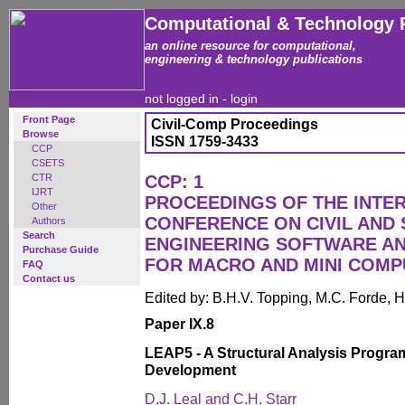
Computational & Technology 
an online resource for computational,
engineering & technology publications
not logged in -
login
Front Page
Civil-Comp Proceedings
Browse
ISSN 1759-3433
CCP
CSETS
CTR
CCP: 1
IJRT
PROCEEDINGS OF THE INTE
Other
CONFERENCE ON CIVIL AND
Authors
Search
ENGINEERING SOFTWARE AN
Purchase Guide
FOR MACRO AND MINI COM
FAQ
Contact us
Edited by: B.H.V. Topping, M.C. Forde, H
Paper IX.8
LEAP5 - A Structural Analysis Progra
Development
D.J. Leal and C.H. Starr