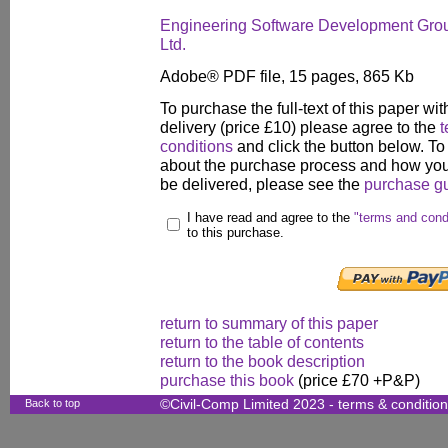
Engineering Software Development Grou
Ltd.
Adobe® PDF file, 15 pages, 865 Kb
To purchase the full-text of this paper wit
delivery (price £10) please agree to the
t
conditions
and click the button below. To
about the purchase process and how your
be delivered, please see the
purchase g
I have read and agree to the
"terms and cond
to this purchase.
return to summary of this paper
return to the table of contents
return to the book description
purchase this book
(price £70 +P&P)
Back to top
©Civil-Comp Limited 2023 -
terms & conditio