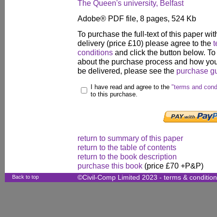
The Queen's university, Belfast
Adobe® PDF file, 8 pages, 524 Kb
To purchase the full-text of this paper wit
delivery (price £10) please agree to the
t
conditions
and click the button below. To
about the purchase process and how your
be delivered, please see the
purchase g
I have read and agree to the
"terms and cond
to this purchase.
return to summary of this paper
return to the table of contents
return to the book description
purchase this book
(price £70 +P&P)
Back to top
©Civil-Comp Limited 2023 -
terms & conditio