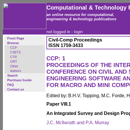
Computational & Technology 
an online resource for computational,
engineering & technology publications
not logged in -
login
Front Page
Civil-Comp Proceedings
Browse
ISSN 1759-3433
CCP
CSETS
CTR
CCP: 1
IJRT
PROCEEDINGS OF THE INTE
Other
CONFERENCE ON CIVIL AND
Authors
Search
ENGINEERING SOFTWARE AN
Purchase Guide
FOR MACRO AND MINI COM
FAQ
Contact us
Edited by: B.H.V. Topping, M.C. Forde, H
Paper VIII.1
An Integrated Survey and Design Pr
J.C. McIlwrath and P.A. Murray