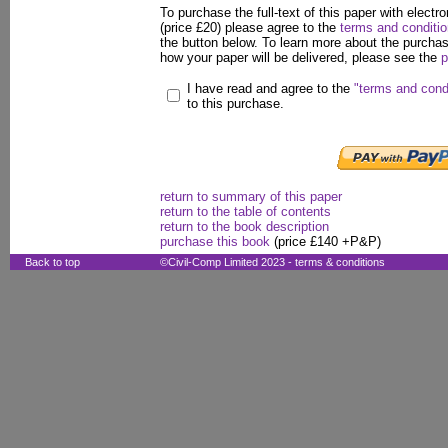
To purchase the full-text of this paper with electro
(price £20) please agree to the
terms and conditi
the button below. To learn more about the purcha
how your paper will be delivered, please see the
p
I have read and agree to the
"terms and cond
to this purchase.
return to summary of this paper
return to the table of contents
return to the book description
purchase this book
(price £140 +P&P)
Back to top
©Civil-Comp Limited 2023 -
terms & conditions