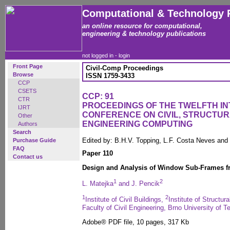
Computational & Technology 
an online resource for computational,
engineering & technology publications
not logged in -
login
Front Page
Civil-Comp Proceedings
Browse
ISSN 1759-3433
CCP
CSETS
CCP: 91
CTR
PROCEEDINGS OF THE TWELFTH I
IJRT
CONFERENCE ON CIVIL, STRUCTU
Other
ENGINEERING COMPUTING
Authors
Search
Edited by: B.H.V. Topping, L.F. Costa Neves and
Purchase Guide
FAQ
Paper 110
Contact us
Design and Analysis of Window Sub-Frames f
1
2
L. Matejka
and J. Pencik
1
2
Institute of Civil Buildings,
Institute of Structur
Faculty of Civil Engineering, Brno University of 
Adobe® PDF file, 10 pages, 317 Kb