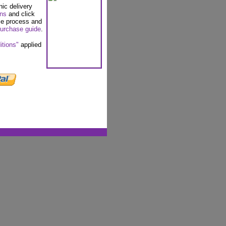
nic delivery
ons
and click
se process and
urchase guide
.
itions"
applied