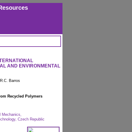
Resources
NTERNATIONAL
RAL AND ENVIRONMENTAL
 R.C. Barros
rom Recycled Polymers
al Mechanics,
Technology, Czech Republic