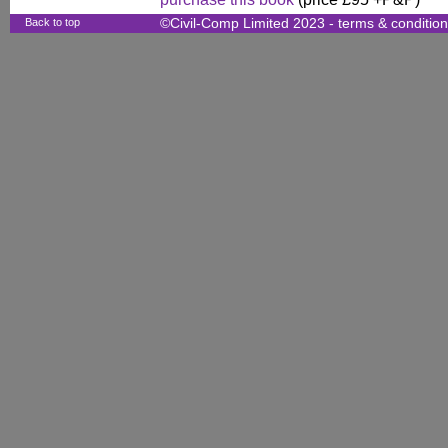
Back to top
©Civil-Comp Limited 2023 -
terms & conditio