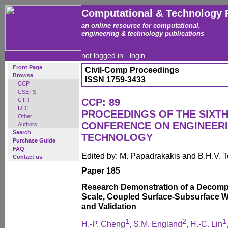
Computational & Technology 
an online resource for computational,
engineering & technology publications
not logged in -
login
Front Page
Civil-Comp Proceedings
Browse
ISSN 1759-3433
CCP
CSETS
CTR
CCP: 89
IJRT
PROCEEDINGS OF THE SIXTH
Other
CONFERENCE ON ENGINEER
Authors
Search
TECHNOLOGY
Purchase Guide
FAQ
Edited by: M. Papadrakakis and B.H.V. 
Contact us
Paper 185
Research Demonstration of a Decompo
Scale, Coupled Surface-Subsurface W
and Validation
1
2
1
H.-P. Cheng
, S.M. England
, H.-C. Lin