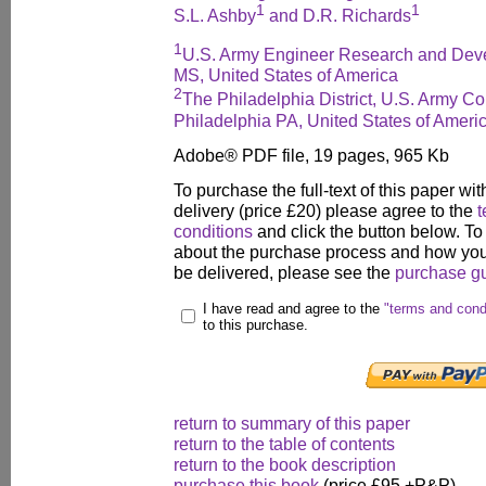
1
1
S.L. Ashby
and D.R. Richards
1
U.S. Army Engineer Research and Deve
MS, United States of America
2
The Philadelphia District, U.S. Army Co
Philadelphia PA, United States of Ameri
Adobe® PDF file, 19 pages, 965 Kb
To purchase the full-text of this paper wit
delivery (price £20) please agree to the
t
conditions
and click the button below. To
about the purchase process and how your
be delivered, please see the
purchase g
I have read and agree to the
"terms and cond
to this purchase.
return to summary of this paper
return to the table of contents
return to the book description
purchase this book
(price £95 +P&P)