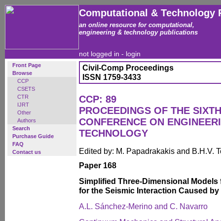
Computational & Technology 
an online resource for computational,
engineering & technology publications
not logged in -
login
Front Page
Civil-Comp Proceedings
Browse
ISSN 1759-3433
CCP
CSETS
CTR
CCP: 89
IJRT
PROCEEDINGS OF THE SIXTH
Other
CONFERENCE ON ENGINEER
Authors
Search
TECHNOLOGY
Purchase Guide
FAQ
Edited by: M. Papadrakakis and B.H.V. 
Contact us
Paper 168
Simplified Three-Dimensional Models 
for the Seismic Interaction Caused b
A.L. Sánchez-Merino and C. Navarro