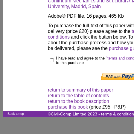
Continuum Mechanics and Structural Anal
University, Madrid, Spain
Adobe® PDF file, 16 pages, 465 Kb
To purchase the full-text of this paper wit
delivery (price £20) please agree to the
t
conditions
and click the button below. To
about the purchase process and how your
be delivered, please see the
purchase g
I have read and agree to the
"terms and cond
to this purchase.
return to summary of this paper
return to the table of contents
return to the book description
purchase this book
(price £95 +P&P)
Back to top
©Civil-Comp Limited 2023 -
terms & conditio