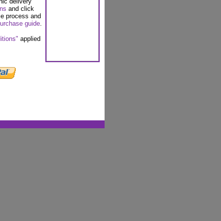
nic delivery
ons
and click
se process and
urchase guide
.
itions"
applied