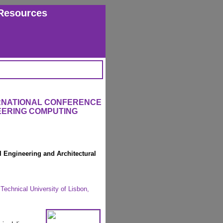
Resources
ERNATIONAL CONFERENCE
EERING COMPUTING
l Engineering and Architectural
Technical University of Lisbon,