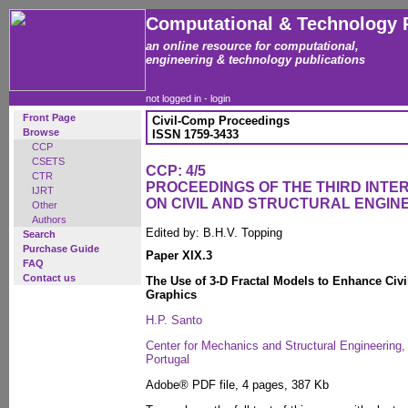
Computational & Technology 
an online resource for computational,
engineering & technology publications
not logged in -
login
Front Page
Civil-Comp Proceedings
Browse
ISSN 1759-3433
CCP
CSETS
CCP: 4/5
CTR
PROCEEDINGS OF THE THIRD INT
IJRT
ON CIVIL AND STRUCTURAL ENGIN
Other
Authors
Edited by: B.H.V. Topping
Search
Purchase Guide
Paper XIX.3
FAQ
Contact us
The Use of 3-D Fractal Models to Enhance Civi
Graphics
H.P. Santo
Center for Mechanics and Structural Engineering, 
Portugal
Adobe® PDF file, 4 pages, 387 Kb