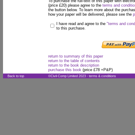
To purchase the full-text of this paper with electro
(price £20) please agree to the
terms and conditi
the button below. To learn more about the purcha
how your paper will be delivered, please see the
p
I have read and agree to the
"terms and cond
to this purchase.
return to summary of this paper
return to the table of contents
return to the book description
purchase this book
(price £78 +P&P)
Back to top
©Civil-Comp Limited 2023 -
terms & conditions