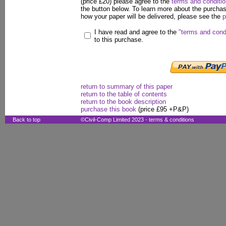
(price £20) please agree to the
terms and conditi
the button below. To learn more about the purcha
how your paper will be delivered, please see the
p
I have read and agree to the
"terms and cond
to this purchase.
return to summary of this paper
return to the table of contents
return to the book description
purchase this book
(price £95 +P&P)
Back to top
©Civil-Comp Limited 2023 -
terms & conditions