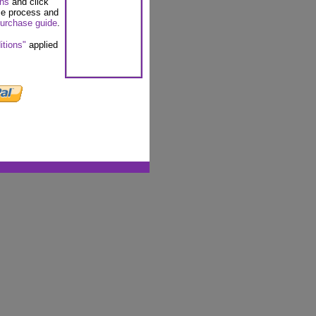
ons
and click
se process and
urchase guide
.
itions"
applied