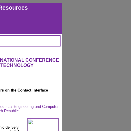
Resources
ERNATIONAL CONFERENCE
L TECHNOLOGY
rs on the Contact Interface
lectrical Engineering and Computer
ch Republic
nic delivery