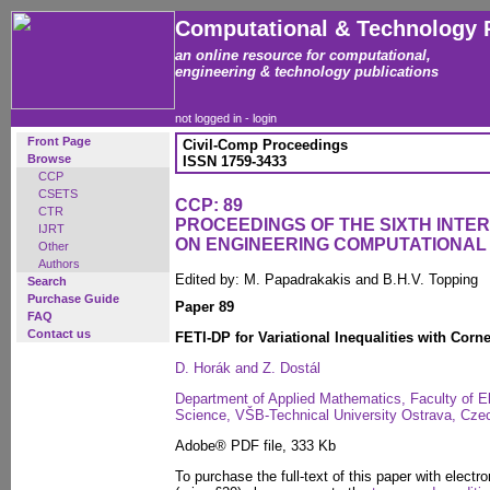
Computational & Technology 
an online resource for computational,
engineering & technology publications
not logged in -
login
Front Page
Civil-Comp Proceedings
Browse
ISSN 1759-3433
CCP
CSETS
CCP: 89
CTR
PROCEEDINGS OF THE SIXTH INT
IJRT
ON ENGINEERING COMPUTATIONA
Other
Authors
Edited by: M. Papadrakakis and B.H.V. Topping
Search
Purchase Guide
Paper 89
FAQ
Contact us
FETI-DP for Variational Inequalities with Corne
D. Horák and Z. Dostál
Department of Applied Mathematics, Faculty of E
Science, VŠB-Technical University Ostrava, Cze
Adobe® PDF file, 333 Kb
To purchase the full-text of this paper with electro