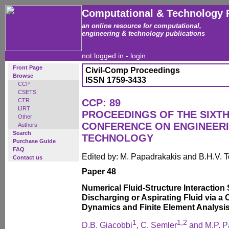
Computational & Technology 
an online resource for computational,
engineering & technology publications
not logged in -
login
Front Page
Civil-Comp Proceedings
Browse
ISSN 1759-3433
CCP
CSETS
CTR
CCP: 89
IJRT
PROCEEDINGS OF THE SIXTH
Other
CONFERENCE ON ENGINEER
Authors
Search
TECHNOLOGY
Purchase Guide
FAQ
Edited by: M. Papadrakakis and B.H.V. 
Contact us
Paper 48
Numerical Fluid-Structure Interaction 
Discharging or Aspirating Fluid via a
Dynamics and Finite Element Analysi
1
1
,
2
D.B. Giacobbi
, C. Semler
and M.P. P