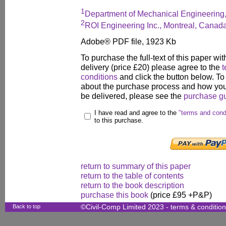
1
Department of Mechanical Engineering,
2
ROI Engineering Inc., Montreal, Canad
Adobe® PDF file, 1923 Kb
To purchase the full-text of this paper wit
delivery (price £20) please agree to the
t
conditions
and click the button below. To
about the purchase process and how your
be delivered, please see the
purchase g
I have read and agree to the
"terms and cond
to this purchase.
return to summary of this paper
return to the table of contents
return to the book description
purchase this book
(price £95 +P&P)
Back to top
©Civil-Comp Limited 2023 -
terms & conditio