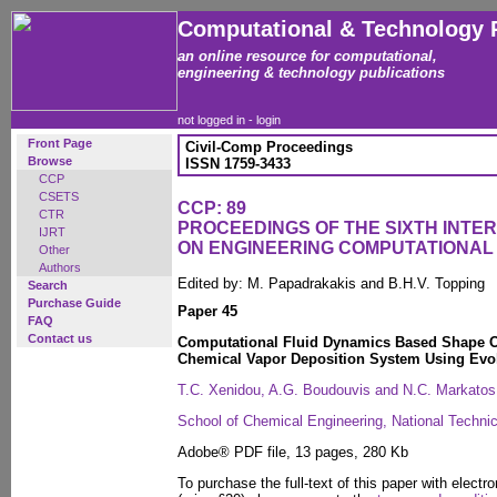
Computational & Technology 
an online resource for computational,
engineering & technology publications
not logged in -
login
Front Page
Civil-Comp Proceedings
Browse
ISSN 1759-3433
CCP
CSETS
CCP: 89
CTR
PROCEEDINGS OF THE SIXTH INT
IJRT
ON ENGINEERING COMPUTATIONA
Other
Authors
Edited by: M. Papadrakakis and B.H.V. Topping
Search
Purchase Guide
Paper 45
FAQ
Contact us
Computational Fluid Dynamics Based Shape Op
Chemical Vapor Deposition System Using Evol
T.C. Xenidou, A.G. Boudouvis and N.C. Markatos
School of Chemical Engineering, National Technic
Adobe® PDF file, 13 pages, 280 Kb
To purchase the full-text of this paper with electro