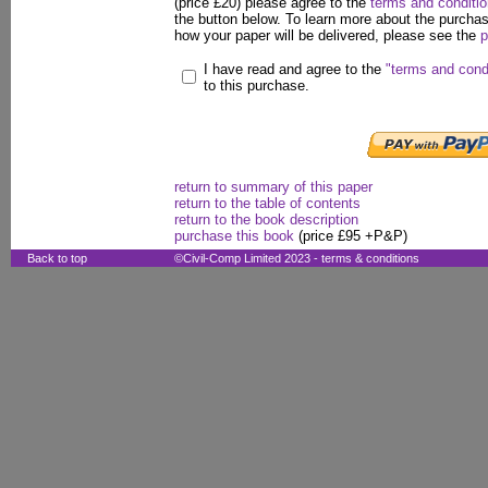
(price £20) please agree to the
terms and conditi
the button below. To learn more about the purcha
how your paper will be delivered, please see the
p
I have read and agree to the
"terms and cond
to this purchase.
return to summary of this paper
return to the table of contents
return to the book description
purchase this book
(price £95 +P&P)
Back to top
©Civil-Comp Limited 2023 -
terms & conditions