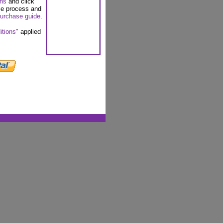
ons
and click
se process and
urchase guide
.
itions"
applied