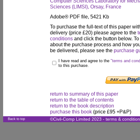
Computer Sciences Laboratory for Mech
Sciences (LIMSI), Orsay, France
Adobe® PDF file, 5421 Kb
To purchase the full-text of this paper wit
delivery (price £20) please agree to the
t
conditions
and click the button below. To
about the purchase process and how your
be delivered, please see the
purchase g
I have read and agree to the
"terms and cond
to this purchase.
return to summary of this paper
return to the table of contents
return to the book description
purchase this book
(price £95 +P&P)
Back to top
©Civil-Comp Limited 2023 -
terms & conditio