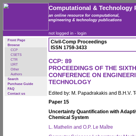
Computational & Technology 
an online resource for computational,
engineering & technology publications
not logged in -
login
Front Page
Civil-Comp Proceedings
Browse
ISSN 1759-3433
CCP
CSETS
CTR
CCP: 89
IJRT
PROCEEDINGS OF THE SIXTH
Other
CONFERENCE ON ENGINEER
Authors
Search
TECHNOLOGY
Purchase Guide
FAQ
Edited by: M. Papadrakakis and B.H.V. 
Contact us
Paper 15
Uncertainty Quantification with Adapt
Chemical System
L. Mathelin and O.P. Le Maître