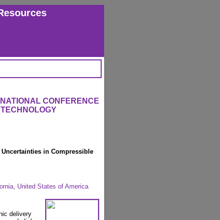
Resources
ERNATIONAL CONFERENCE
L TECHNOLOGY
 Uncertainties in Compressible
rnia, United States of America
nic delivery