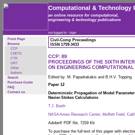
Computational & Technology 
an online resource for computational,
engineering & technology publications
not logged in -
login
Front Page
Civil-Comp Proceedings
Browse
ISSN 1759-3433
CCP
CSETS
CCP: 89
CTR
PROCEEDINGS OF THE SIXTH INT
IJRT
ON ENGINEERING COMPUTATIONA
Other
Authors
Edited by: M. Papadrakakis and B.H.V. Topping
Search
Purchase Guide
Paper 12
FAQ
Contact us
Deterministic Propagation of Model Parameter
Navier-Stokes Calculations
T.J. Barth
NASA Ames Research Center, Moffett Field, Califo
Adobe® PDF file, 7259 Kb
To purchase the full-text of this paper with electro