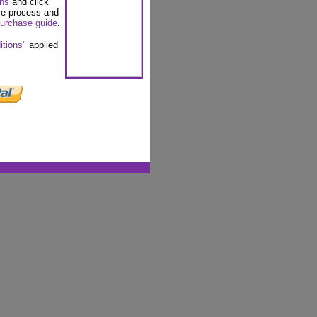
ons
and click
se process and
urchase guide
.
itions"
applied