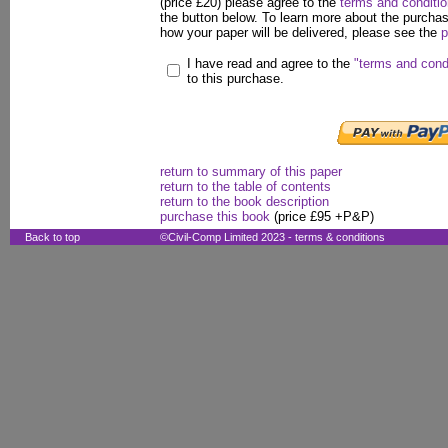
(price £20) please agree to the
terms and conditi
the button below. To learn more about the purcha
how your paper will be delivered, please see the
p
I have read and agree to the
"terms and cond
to this purchase.
return to summary of this paper
return to the table of contents
return to the book description
purchase this book
(price £95 +P&P)
Back to top
©Civil-Comp Limited 2023 -
terms & conditions