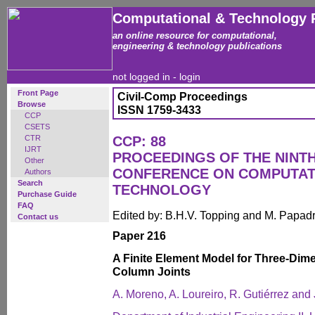
Computational & Technology 
an online resource for computational,
engineering & technology publications
not logged in -
login
Front Page
Civil-Comp Proceedings
Browse
ISSN 1759-3433
CCP
CSETS
CTR
CCP: 88
IJRT
PROCEEDINGS OF THE NINT
Other
CONFERENCE ON COMPUTAT
Authors
Search
TECHNOLOGY
Purchase Guide
FAQ
Edited by: B.H.V. Topping and M. Papad
Contact us
Paper 216
A Finite Element Model for Three-Dim
Column Joints
A. Moreno, A. Loureiro, R. Gutiérrez and