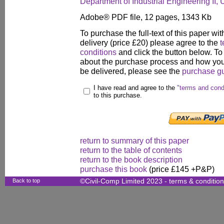
Department of Industrial Engineering II, 
Adobe® PDF file, 12 pages, 1343 Kb
To purchase the full-text of this paper wit
delivery (price £20) please agree to the
t
conditions
and click the button below. To
about the purchase process and how your
be delivered, please see the
purchase g
I have read and agree to the
"terms and cond
to this purchase.
return to summary of this paper
return to the table of contents
return to the book description
purchase this book
(price £145 +P&P)
Back to top
©Civil-Comp Limited 2023 -
terms & conditio