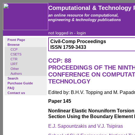
Computational & Technology 
an online resource for computational,
engineering & technology publications
not logged in -
login
Front Page
Civil-Comp Proceedings
Browse
ISSN 1759-3433
CCP
CSETS
CTR
CCP: 88
IJRT
PROCEEDINGS OF THE NINT
Other
CONFERENCE ON COMPUTAT
Authors
Search
TECHNOLOGY
Purchase Guide
FAQ
Edited by: B.H.V. Topping and M. Papad
Contact us
Paper 145
Nonlinear Elastic Nonuniform Torsion 
Section Using the Boundary Element
E.J. Sapountzakis and V.J. Tsipiras