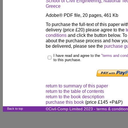
School of Civil Engineering, National Tec
Greece
Adobe® PDF file, 20 pages, 461 Kb
To purchase the full-text of this paper wit
delivery (price £20) please agree to the
t
conditions
and click the button below. To
about the purchase process and how your
be delivered, please see the
purchase g
I have read and agree to the
"terms and cond
to this purchase.
return to summary of this paper
return to the table of contents
return to the book description
purchase this book
(price £145 +P&P)
Back to top
©Civil-Comp Limited 2023 -
terms & conditio