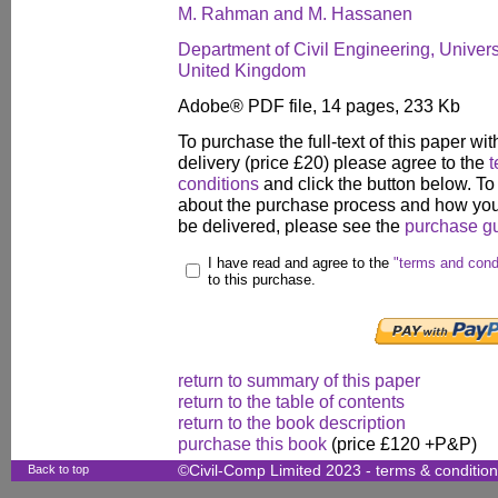
M. Rahman and M. Hassanen
Department of Civil Engineering, Univers
United Kingdom
Adobe® PDF file, 14 pages, 233 Kb
To purchase the full-text of this paper wit
delivery (price £20) please agree to the
t
conditions
and click the button below. To
about the purchase process and how your
be delivered, please see the
purchase g
I have read and agree to the
"terms and cond
to this purchase.
return to summary of this paper
return to the table of contents
return to the book description
purchase this book
(price £120 +P&P)
Back to top
©Civil-Comp Limited 2023 -
terms & conditio