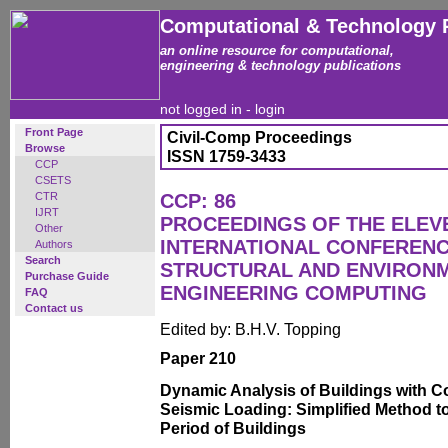
Computational & Technology 
an online resource for computational,
engineering & technology publications
not logged in -
login
Front Page
Civil-Comp Proceedings
Browse
ISSN 1759-3433
CCP
CSETS
CTR
CCP: 86
IJRT
PROCEEDINGS OF THE ELEV
Other
INTERNATIONAL CONFERENCE
Authors
Search
STRUCTURAL AND ENVIRON
Purchase Guide
ENGINEERING COMPUTING
FAQ
Contact us
Edited by: B.H.V. Topping
Paper 210
Dynamic Analysis of Buildings with C
Seismic Loading: Simplified Method to
Period of Buildings