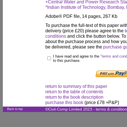
+Central Water and Power Research Stat
*Indian Institute of Technology, Bombay, 
Adobe® PDF file, 14 pages, 267 Kb
To purchase the full-text of this paper wit
delivery (price £20) please agree to the
t
conditions
and click the button below. To
about the purchase process and how your
be delivered, please see the
purchase g
I have read and agree to the
"terms and cond
to this purchase.
return to summary of this paper
return to the table of contents
return to the book description
purchase this book
(price £78 +P&P)
Back to top
©Civil-Comp Limited 2023 -
terms & conditio