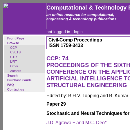
Computational & Technology 
an online resource for computational,
engineering & technology publications
not logged in -
login
Front Page
Civil-Comp Proceedings
Browse
ISSN 1759-3433
CCP
CSETS
CTR
CCP: 74
IJRT
PROCEEDINGS OF THE SIXTH
Other
CONFERENCE ON THE APPLI
Authors
Search
ARTIFICIAL INTELLIGENCE T
Purchase Guide
STRUCTURAL ENGINEERING
FAQ
Contact us
Edited by: B.H.V. Topping and B. Kumar
Paper 29
Stochastic and Neural Techniques for
J.D. Agrawal+ and M.C. Deo*