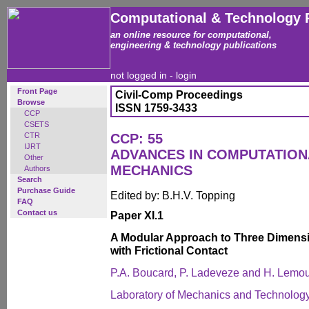
Computational & Technology 
an online resource for computational,
engineering & technology publications
not logged in -
login
Front Page
Civil-Comp Proceedings
Browse
ISSN 1759-3433
CCP
CSETS
CTR
CCP: 55
IJRT
ADVANCES IN COMPUTATIO
Other
MECHANICS
Authors
Search
Purchase Guide
Edited by: B.H.V. Topping
FAQ
Contact us
Paper XI.1
A Modular Approach to Three Dimens
with Frictional Contact
P.A. Boucard, P. Ladeveze and H. Lemo
Laboratory of Mechanics and Technolog