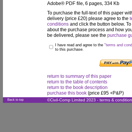
Adobe® PDF file, 6 pages, 334 Kb
To purchase the full-text of this paper wit
delivery (price £20) please agree to the
t
conditions
and click the button below. To
about the purchase process and how your
be delivered, please see the
purchase g
I have read and agree to the
"terms and cond
to this purchase.
return to summary of this paper
return to the table of contents
return to the book description
purchase this book
(price £95 +P&P)
Back to top
©Civil-Comp Limited 2023 -
terms & conditio