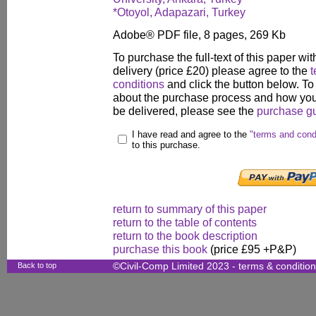
*Otoyol, Adapazari, Turkey
Adobe® PDF file, 8 pages, 269 Kb
To purchase the full-text of this paper wit
delivery (price £20) please agree to the
t
conditions
and click the button below. To
about the purchase process and how your
be delivered, please see the
purchase g
I have read and agree to the
"terms and cond
to this purchase.
return to summary of this paper
return to the table of contents
return to the book description
purchase this book
(price £95 +P&P)
Back to top
©Civil-Comp Limited 2023 -
terms & conditio