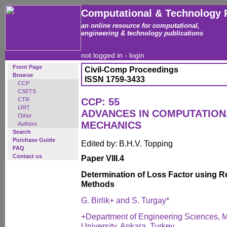
Computational & Technology 
an online resource for computational,
engineering & technology publications
not logged in -
login
Front Page
Civil-Comp Proceedings
Browse
ISSN 1759-3433
CCP
CSETS
CTR
CCP: 55
IJRT
ADVANCES IN COMPUTATIO
Other
MECHANICS
Authors
Search
Purchase Guide
Edited by: B.H.V. Topping
FAQ
Contact us
Paper VIII.4
Determination of Loss Factor using
Methods
G. Birlik+ and S. Turgay*
+Department of Engineering Sciences, M
University, Ankara, Turkey