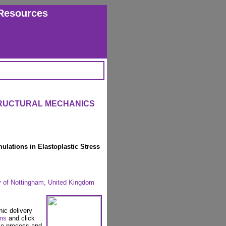
Resources
TRUCTURAL MECHANICS
lations in Elastoplastic Stress
y of Nottingham, United Kingdom
nic delivery
ons
and click
se process and