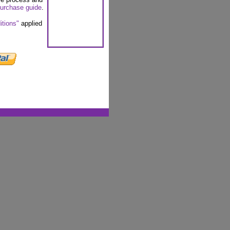
urchase guide
.
itions"
applied