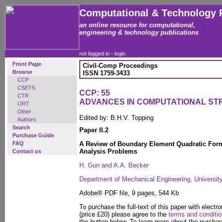
Computational & Technology 
an online resource for computational,
engineering & technology publications
not logged in -
login
Front Page
Civil-Comp Proceedings
Browse
ISSN 1759-3433
CCP
CSETS
CCP: 55
CTR
ADVANCES IN COMPUTATIONAL S
IJRT
Other
Edited by: B.H.V. Topping
Authors
Search
Paper II.2
Purchase Guide
FAQ
A Review of Boundary Element Quadratic Formu
Analysis Problems
Contact us
H. Gun and A.A. Becker
Department of Mechanical Engineering, Universit
Adobe® PDF file, 9 pages, 544 Kb
To purchase the full-text of this paper with electro
(price £20) please agree to the
terms and conditi
the button below. To learn more about the purcha