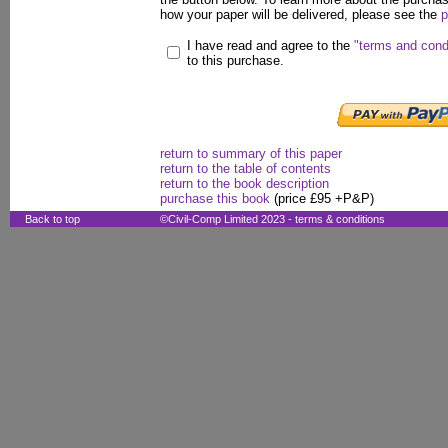
how your paper will be delivered, please see the
p
I have read and agree to the
"terms and cond
to this purchase.
return to summary of this paper
return to the table of contents
return to the book description
purchase this book
(price £95 +P&P)
Back to top
©Civil-Comp Limited 2023 -
terms & conditions