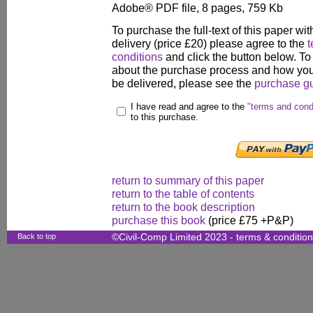
Adobe® PDF file, 8 pages, 759 Kb
To purchase the full-text of this paper wit
delivery (price £20) please agree to the
t
conditions
and click the button below. To
about the purchase process and how your
be delivered, please see the
purchase g
I have read and agree to the
"terms and cond
to this purchase.
return to summary of this paper
return to the table of contents
return to the book description
purchase this book
(price £75 +P&P)
Back to top
©Civil-Comp Limited 2023 -
terms & conditio