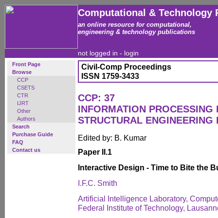
Computational & Technology 
an online resource for computational,
engineering & technology publications
not logged in -
login
Front Page
Civil-Comp Proceedings
Browse
ISSN 1759-3433
CCP
CSETS
CTR
CCP: 37
IJRT
INFORMATION PROCESSING I
Other
STRUCTURAL ENGINEERING 
Authors
Search
Purchase Guide
Edited by: B. Kumar
FAQ
Contact us
Paper II.1
Interactive Design - Time to Bite the Bu
I.F.C. Smith
Artificial Intelligence Laboratory, Comp
Federal Institute of Technology, Lausann