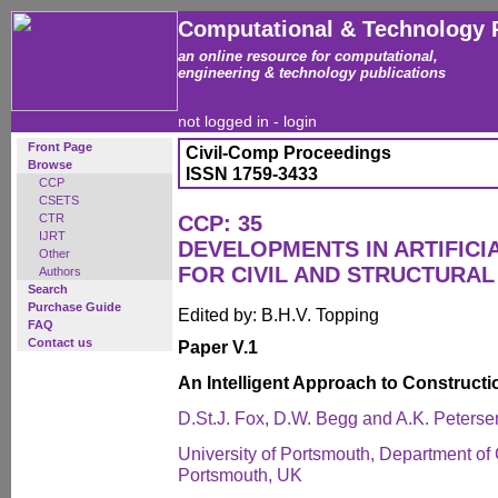
Computational & Technology 
an online resource for computational,
engineering & technology publications
not logged in -
login
Front Page
Civil-Comp Proceedings
Browse
ISSN 1759-3433
CCP
CSETS
CTR
CCP: 35
IJRT
DEVELOPMENTS IN ARTIFICI
Other
FOR CIVIL AND STRUCTURAL
Authors
Search
Purchase Guide
Edited by: B.H.V. Topping
FAQ
Contact us
Paper V.1
An Intelligent Approach to Constructi
D.St.J. Fox, D.W. Begg and A.K. Peterse
University of Portsmouth, Department of 
Portsmouth, UK