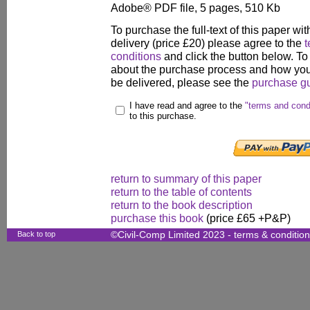
Adobe® PDF file, 5 pages, 510 Kb
To purchase the full-text of this paper wit
delivery (price £20) please agree to the
t
conditions
and click the button below. To
about the purchase process and how your
be delivered, please see the
purchase g
I have read and agree to the
"terms and cond
to this purchase.
return to summary of this paper
return to the table of contents
return to the book description
purchase this book
(price £65 +P&P)
Back to top
©Civil-Comp Limited 2023 -
terms & conditio