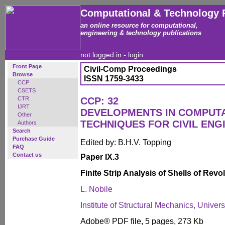
Computational & Technology 
an online resource for computational,
engineering & technology publications
not logged in -
login
Front Page
Civil-Comp Proceedings
Browse
ISSN 1759-3433
CCP
CSETS
CTR
CCP: 32
IJRT
DEVELOPMENTS IN COMPUT
Other
TECHNIQUES FOR CIVIL ENG
Authors
Search
Purchase Guide
Edited by: B.H.V. Topping
FAQ
Contact us
Paper IX.3
Finite Strip Analysis of Shells of Rev
L. Nobile
Institute of Structural Mechanics, Univers
Adobe® PDF file, 5 pages, 273 Kb