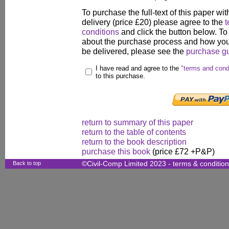
To purchase the full-text of this paper wit
delivery (price £20) please agree to the
t
conditions
and click the button below. To
about the purchase process and how your
be delivered, please see the
purchase g
I have read and agree to the
"terms and cond
to this purchase.
return to summary of this paper
return to the table of contents
return to the book description
purchase this book
(price £72 +P&P)
Back to top
©Civil-Comp Limited 2023 -
terms & conditio